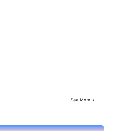
See More