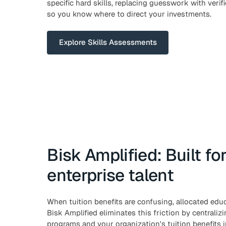
specific hard skills, replacing guesswork with verif
so you know where to direct your investments.
Explore Skills Assessments
Bisk Amplified: Built fo
enterprise talent
When tuition benefits are confusing, allocated ed
Bisk Amplified eliminates this friction by centralizi
programs and your organization's tuition benefits i