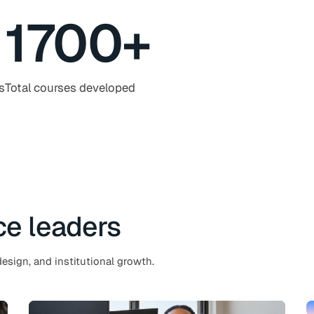
1700
+
s
Total courses developed
ce leaders
esign, and institutional growth.