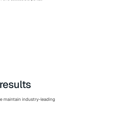
results
e maintain industry-leading