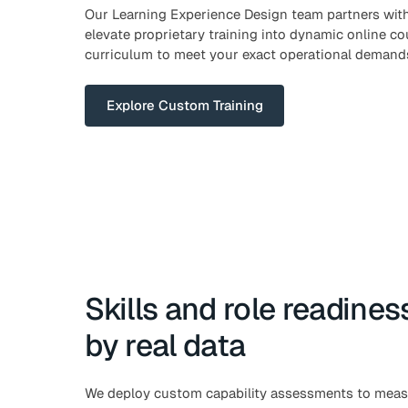
Our Learning Experience Design team partners with
elevate proprietary training into dynamic online cou
curriculum to meet your exact operational demand
Explore Custom Training
Skills and role readine
by real data
We deploy custom capability assessments to measur