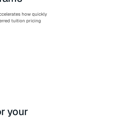
ccelerates how quickly
rred tuition pricing
or your