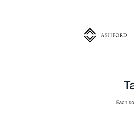
T
Each sol