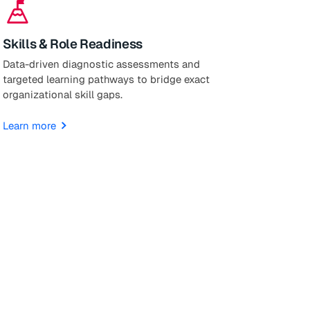
mountain_flag
Skills & Role Readiness
Data-driven diagnostic assessments and
targeted learning pathways to bridge exact
organizational skill gaps.
Learn more