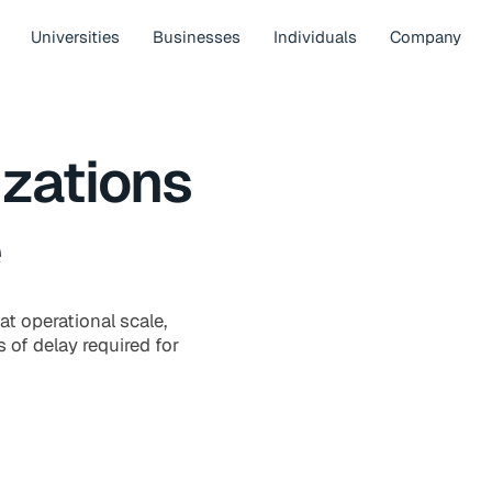
Universities
Businesses
Individuals
Company
zations
e
at operational scale,
 of delay required for