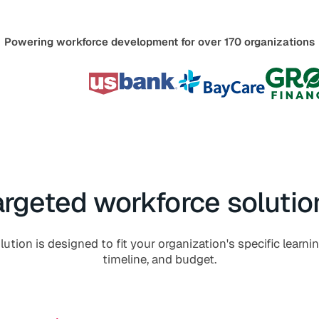
Powering workforce development for over 170 organizations
argeted workforce solutio
ution is designed to fit your organization's specific learni
timeline, and budget.