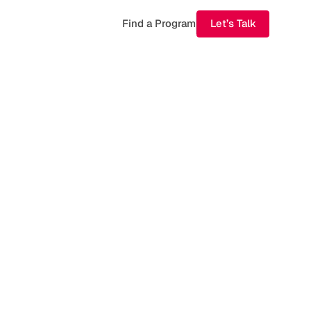
Find a Program
Let’s Talk