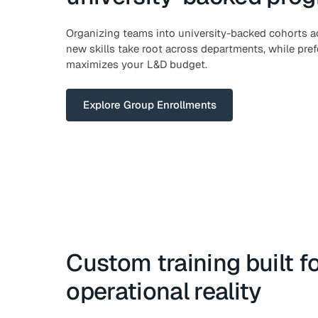
Organizing teams into university-backed cohorts a
new skills take root across departments, while prefe
maximizes your L&D budget.
Explore Group Enrollments
Custom training built f
operational reality