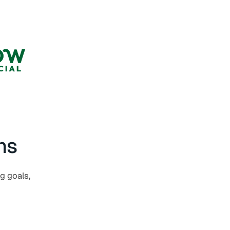
ns
ng goals,