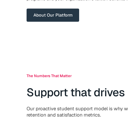
About Our Platform
The Numbers That Matter
Support that drives 
Our proactive student support model is why w
retention and satisfaction metrics.