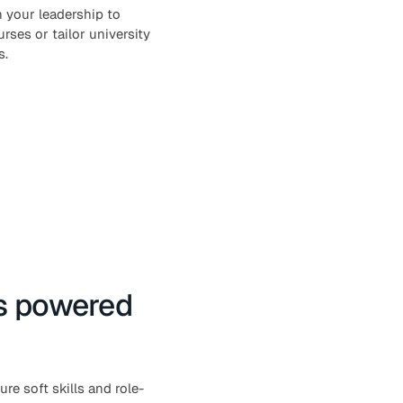
 your leadership to
rses or tailor university
s.
ss powered
e soft skills and role-