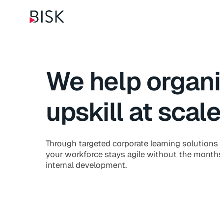
We help organi
upskill at scal
Through targeted corporate learning solutions 
your workforce stays agile without the months
internal development.