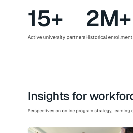
15
+
2
M+
Active university partners
Historical enrollment
Insights for workfor
Perspectives on online program strategy, learning d