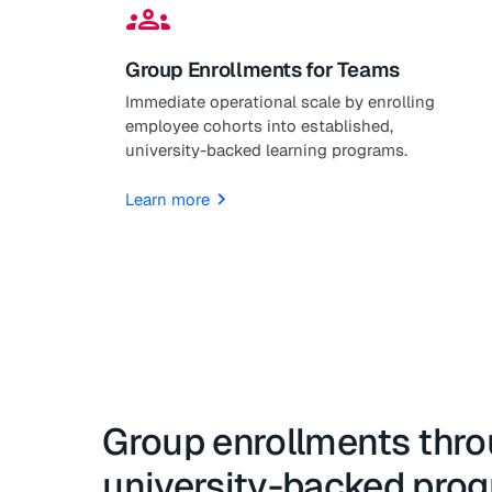
groups
Group Enrollments for Teams
Immediate operational scale by enrolling
employee cohorts into established,
university-backed learning programs.
Learn more
Group enrollments thr
university-backed pro