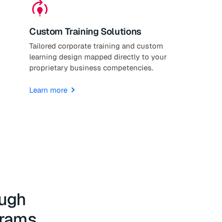
model_training
Custom Training Solutions
Tailored corporate training and custom
learning design mapped directly to your
proprietary business competencies.
Learn more
ough
grams