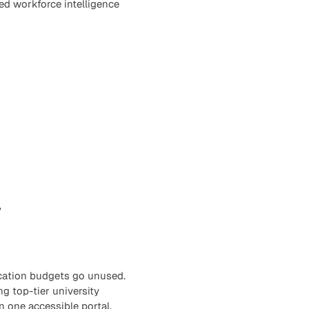
ied workforce intelligence
r
ucation budgets go unused.
ng top-tier university
n one accessible portal.