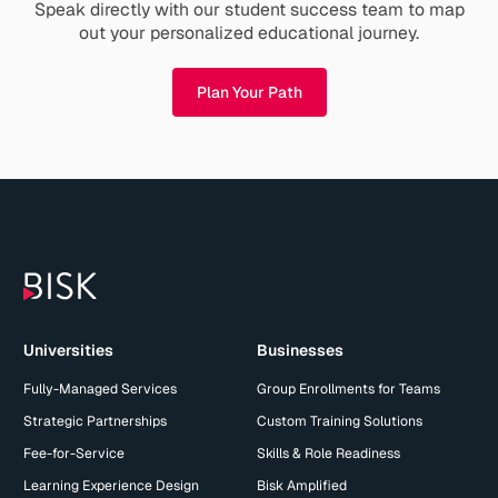
Speak directly with our student success team to map
out your personalized educational journey.
Plan Your Path
Universities
Businesses
Fully-Managed Services
Group Enrollments for Teams
Strategic Partnerships
Custom Training Solutions
Fee-for-Service
Skills & Role Readiness
Learning Experience Design
Bisk Amplified