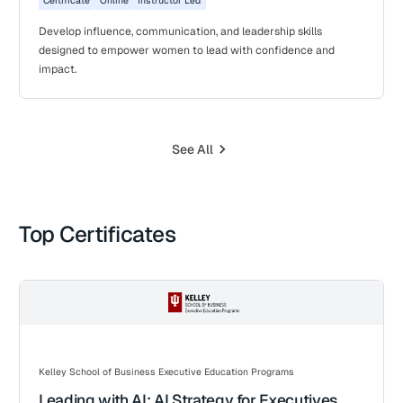
Certificate
Online
Instructor Led
Develop influence, communication, and leadership skills
designed to empower women to lead with confidence and
impact.
See All
Top Certificates
Kelley School of Business Executive Education Programs
Leading with AI: AI Strategy for Executives