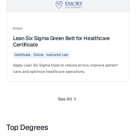
Emory
Lean Six Sigma Green Belt for Healthcare
Certificate
Certificate
Online
Instructor Led
Apply Lean Six Sigma tools to reduce errors, improve patient
care, and optimize healthcare operations.
See All
Top Degrees