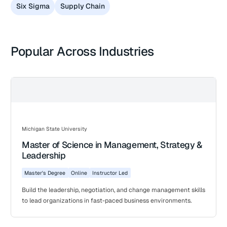
Six Sigma
Supply Chain
Popular Across Industries
Michigan State University
Master of Science in Management, Strategy &
Leadership
Master's Degree
Online
Instructor Led
Build the leadership, negotiation, and change management skills
to lead organizations in fast-paced business environments.