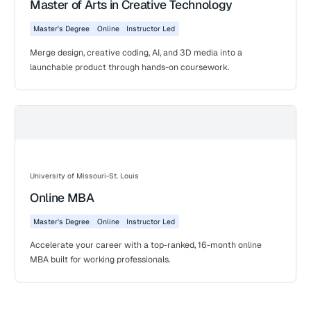
Master of Arts in Creative Technology
Master's Degree
Online
Instructor Led
Merge design, creative coding, AI, and 3D media into a
launchable product through hands-on coursework.
University of Missouri-St. Louis
Online MBA
Master's Degree
Online
Instructor Led
Accelerate your career with a top-ranked, 16-month online
MBA built for working professionals.