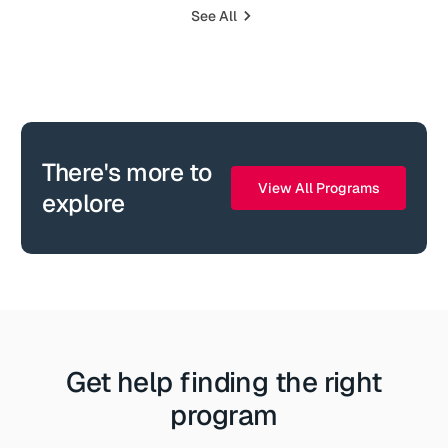
See All
There's more to
View All Programs
explore
Get help finding the right
program