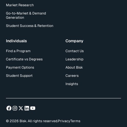
Market Research
Go-to-Market & Demand
Generation
Student Success & Retention
Individuals
Company
Find a Program
Contact Us
Certificate vs Degrees
Leadership
Payment Options
About Bisk
Student Support
Careers
Insights
© 2026 Bisk. All rights reserved.
Privacy
Terms