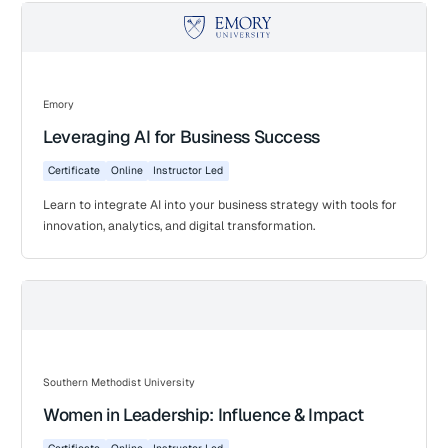
Emory
Leveraging AI for Business Success
Certificate
Online
Instructor Led
Learn to integrate AI into your business strategy with tools for
innovation, analytics, and digital transformation.
Southern Methodist University
Women in Leadership: Influence & Impact