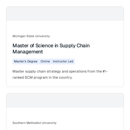
Michigan State University
Master of Science in Supply Chain
Management
Master's Degree
Online
Instructor Led
Master supply chain strategy and operations from the #1-
ranked SCM program in the country.
Southern Methodist University