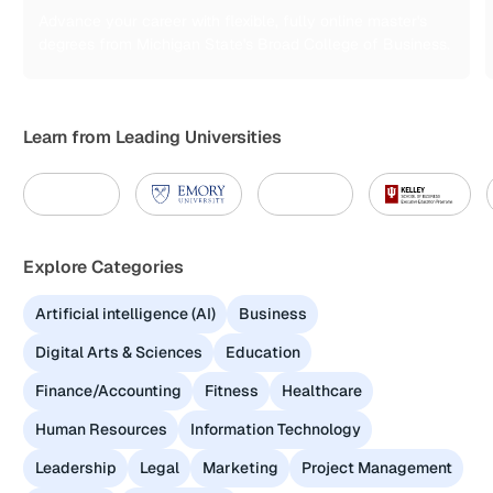
Advance your career with flexible, fully online master's
degrees from Michigan State's Broad College of Business.
Learn from Leading Universities
Explore Categories
Artificial intelligence (AI)
Business
Digital Arts & Sciences
Education
Finance/Accounting
Fitness
Healthcare
Human Resources
Information Technology
Leadership
Legal
Marketing
Project Management