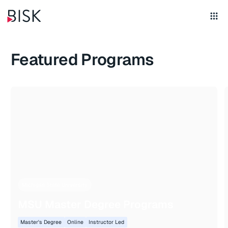
Featured Programs
Michigan State University
MSU Master Degree Programs
Master's Degree
Online
Instructor Led