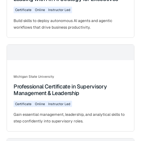
Certificate
Online
Instructor Led
Build skills to deploy autonomous AI agents and agentic
workflows that drive business productivity.
Michigan State University
Professional Certificate in Supervisory
Management & Leadership
Certificate
Online
Instructor Led
Gain essential management, leadership, and analytical skills to
step confidently into supervisory roles.