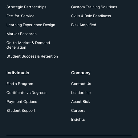
Strategic Partnerships
Custom Training Solutions
Fee-for-Service
Skills & Role Readiness
Learning Experience Design
Bisk Amplified
Market Research
Go-to-Market & Demand
Generation
Student Success & Retention
Individuals
Company
Find a Program
Contact Us
Certificate vs Degrees
Leadership
Payment Options
About Bisk
Student Support
Careers
Insights