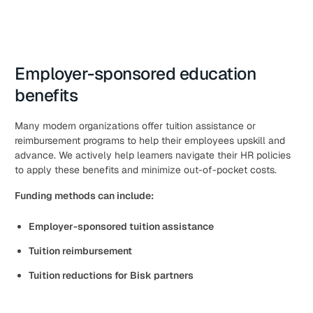
Employer-sponsored education
benefits
Many modern organizations offer tuition assistance or
reimbursement programs to help their employees upskill and
advance. We actively help learners navigate their HR policies
to apply these benefits and minimize out-of-pocket costs.
Funding methods can include:
Employer-sponsored tuition assistance
Tuition reimbursement
Tuition reductions for Bisk partners