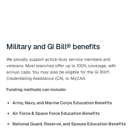
Military and GI Bill® benefits
We proudly support active-duty service members and
veterans. Most branches offer up to 100% coverage, with
annual caps. You may also be eligible for the GI Bill®,
Credentialing Assistance (CA), or MyCAA.
Funding methods can include:
Army, Navy, and Marine Corps Education Benefits
Air Force & Space Force Education Benefits
National Guard, Reserve, and Spouse Education Benefits