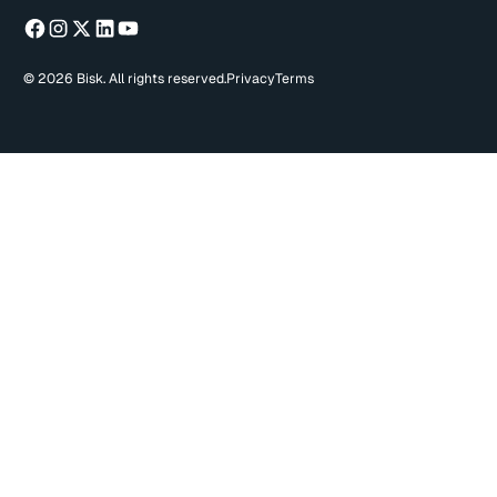
© 2026 Bisk. All rights reserved.
Privacy
Terms