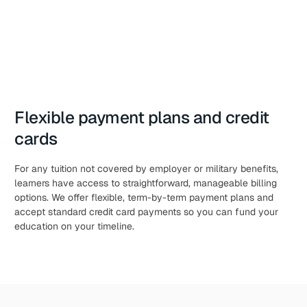
Flexible payment plans and credit
cards
For any tuition not covered by employer or military benefits,
learners have access to straightforward, manageable billing
options. We offer flexible, term-by-term payment plans and
accept standard credit card payments so you can fund your
education on your timeline.