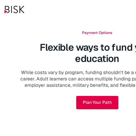
Payment Options
Flexible ways to fund
education
While costs vary by program, funding shouldn't be a 
career. Adult learners can access multiple funding 
employer assistance, military benefits, and flexibl
Plan Your Path