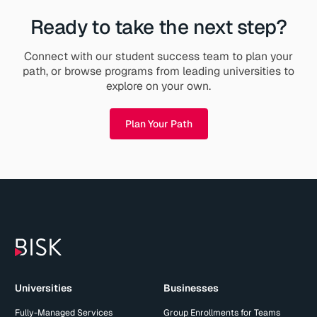
Ready to take the next step?
Connect with our student success team to plan your
path, or browse programs from leading universities to
explore on your own.
Plan Your Path
Universities
Businesses
Fully-Managed Services
Group Enrollments for Teams