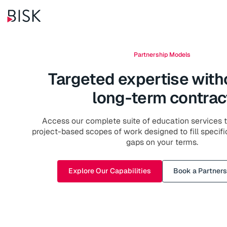
Partnership Models
Targeted expertise with
long-term contrac
Access our complete suite of education services th
project-based scopes of work designed to fill specifi
gaps on your terms.
Explore Our Capabilities
Book a Partners