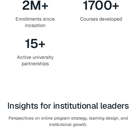
2
M+
1700
+
Enrollments since
Courses developed
inception
15
+
Active university
partnerships
Insights for institutional leaders
Perspectives on online program strategy, learning design, and
institutional growth.