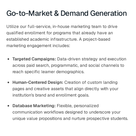
Go-to-Market & Demand Generation
Utilize our full-service, in-house marketing team to drive
qualified enrollment for programs that already have an
established academic infrastructure. A project-based
marketing engagement includes:
Targeted Campaigns:
Data-driven strategy and execution
across paid search, programmatic, and social channels to
reach specific learner demographics.
Human-Centered Design:
Creation of custom landing
pages and creative assets that align directly with your
institution's brand and enrollment goals.
Database Marketing:
Flexible, personalized
communication workflows designed to underscore your
unique value propositions and nurture prospective students.