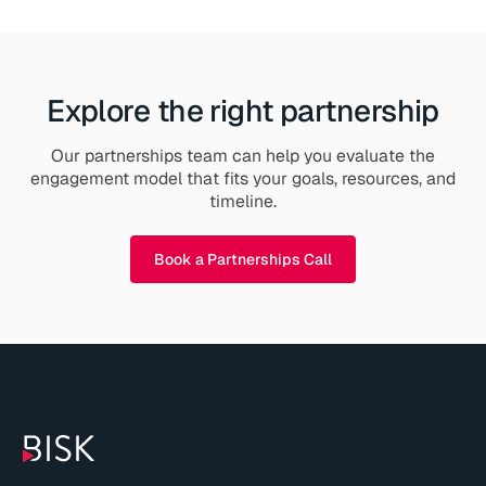
Explore the right partnership
Our partnerships team can help you evaluate the
engagement model that fits your goals, resources, and
timeline.
Book a Partnerships Call