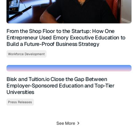
From the Shop Floor to the Startup: How One
Entrepreneur Used Emory Executive Education to
Build a Future-Proof Business Strategy
Workforce Development
Bisk and Tuition.io Close the Gap Between
Employer-Sponsored Education and Top-Tier
Universities
Press Releases
See More