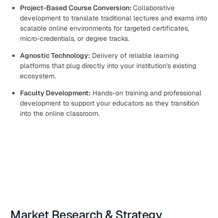
Project-Based Course Conversion:
Collaborative
development to translate traditional lectures and exams into
scalable online environments for targeted certificates,
micro-credentials, or degree tracks.
Agnostic Technology:
Delivery of reliable learning
platforms that plug directly into your institution's existing
ecosystem.
Faculty Development:
Hands-on training and professional
development to support your educators as they transition
into the online classroom.
Market Research & Strategy