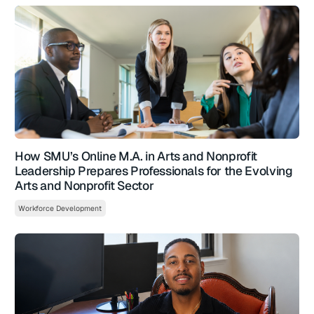
How SMU’s Online M.A. in Arts and Nonprofit
Leadership Prepares Professionals for the Evolving
Arts and Nonprofit Sector
Workforce Development