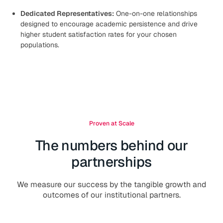
Dedicated Representatives:
One-on-one relationships
designed to encourage academic persistence and drive
higher student satisfaction rates for your chosen
populations.
Proven at Scale
The numbers behind our
partnerships
We measure our success by the tangible growth and
outcomes of our institutional partners.