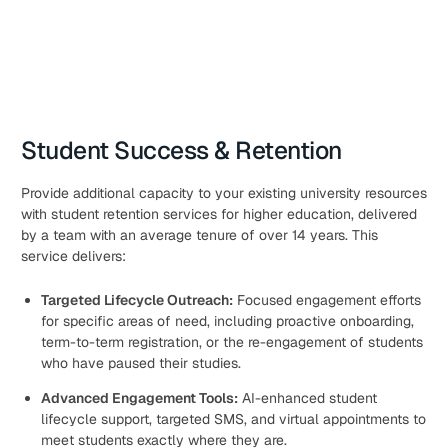
Student Success & Retention
Provide additional capacity to your existing university resources
with student retention services for higher education, delivered
by a team with an average tenure of over 14 years. This
service delivers:
Targeted Lifecycle Outreach:
Focused engagement efforts
for specific areas of need, including proactive onboarding,
term-to-term registration, or the re-engagement of students
who have paused their studies.
Advanced Engagement Tools:
AI-enhanced student
lifecycle support, targeted SMS, and virtual appointments to
meet students exactly where they are.