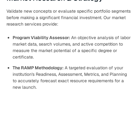
Validate new concepts or evaluate specific portfolio segments
before making a significant financial investment. Our market
research services provide:
Program Viability Assessor:
An objective analysis of labor
market data, search volumes, and active competition to
measure the market potential of a specific degree or
certificate.
The RAMP Methodology:
A targeted evaluation of your
institution's Readiness, Assessment, Metrics, and Planning
to accurately forecast exact resource requirements for a
new launch.