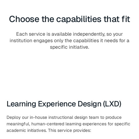
Choose the capabilities that fit
Each service is available independently, so your
institution engages only the capabilities it needs for a
specific initiative.
Learning Experience Design (LXD)
Deploy our in-house instructional design team to produce
meaningful, human-centered learning experiences for specific
academic initiatives. This service provides: