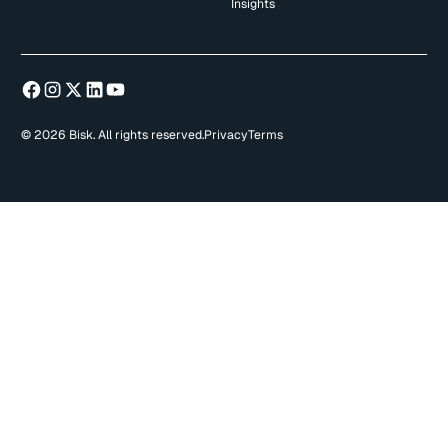
Insights
© 2026 Bisk. All rights reserved.
Privacy
Terms