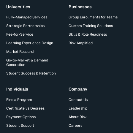
Universities
Businesses
Fully-Managed Services
Group Enrollments for Teams
Strategic Partnerships
Custom Training Solutions
Fee-for-Service
Skills & Role Readiness
Learning Experience Design
Bisk Amplified
Market Research
Go-to-Market & Demand
Generation
Student Success & Retention
Individuals
Company
Find a Program
Contact Us
Certificate vs Degrees
Leadership
Payment Options
About Bisk
Student Support
Careers