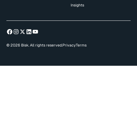
Insights
© 2026 Bisk. All rights reserved.
Privacy
Terms