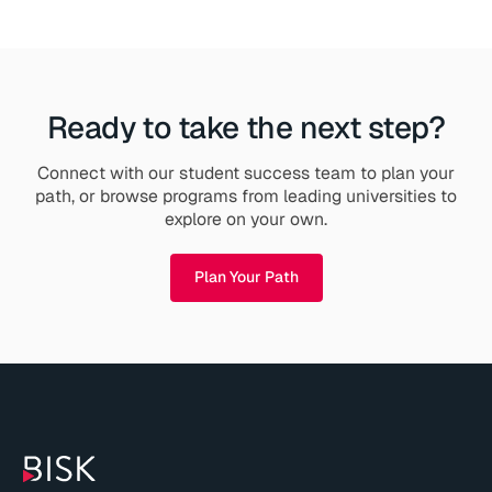
Ready to take the next step?
Connect with our student success team to plan your
path, or browse programs from leading universities to
explore on your own.
Plan Your Path