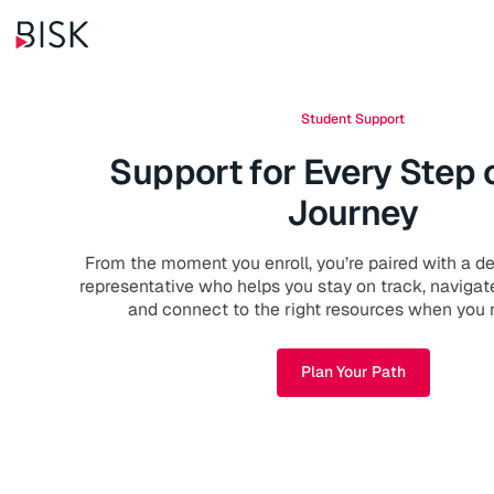
Student Support
Support for Every Step 
Journey
From the moment you enroll, you’re paired with a d
representative who helps you stay on track, navigat
and connect to the right resources when you
Plan Your Path