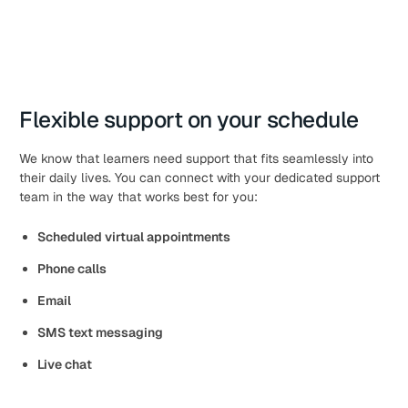
Flexible support on your schedule
We know that learners need support that fits seamlessly into
their daily lives. You can connect with your dedicated support
team in the way that works best for you:
Scheduled virtual appointments
Phone calls
Email
SMS text messaging
Live chat