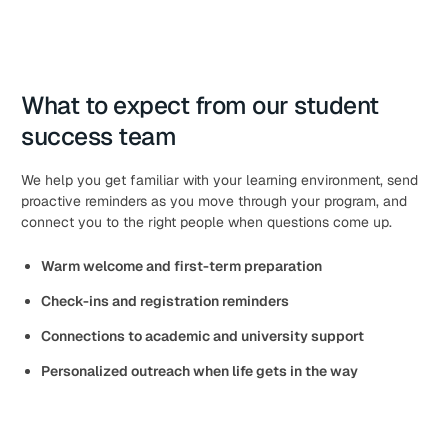
What to expect from our student
success team
We help you get familiar with your learning environment, send
proactive reminders as you move through your program, and
connect you to the right people when questions come up.
Warm welcome and first-term preparation
Check-ins and registration reminders
Connections to academic and university support
Personalized outreach when life gets in the way