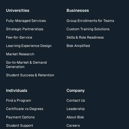
Universities
Businesses
Fully-Managed Services
Group Enrollments for Teams
Strategic Partnerships
Custom Training Solutions
Fee-for-Service
Skills & Role Readiness
Learning Experience Design
Bisk Amplified
Market Research
Go-to-Market & Demand
Generation
Student Success & Retention
Individuals
Company
Find a Program
Contact Us
Certificate vs Degrees
Leadership
Payment Options
About Bisk
Student Support
Careers