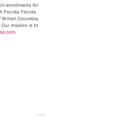
on enrollments for
h Florida, Florida
f British Columbia,
 Our mission is to
isk.com
.