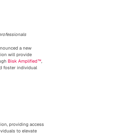
professionals
announced a new
ion will provide
ough
Bisk Amplified™
,
d foster individual
ion, providing access
viduals to elevate