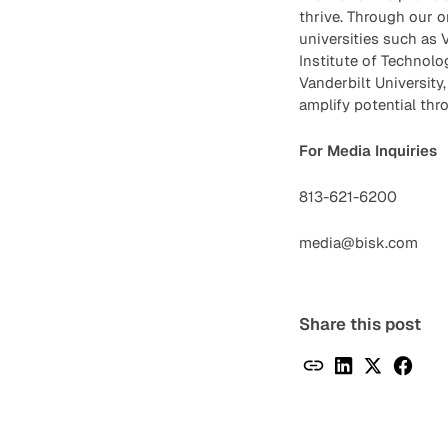
thrive. Through our o
universities such as V
Institute of Technolo
Vanderbilt University
amplify potential thr
For Media Inquiries
813-621-6200
media@bisk.com
Share this post