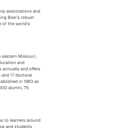
hip associations and
ing Bisk’s robust
e of the world’s
n eastern Missouri,
education and
s annually and offers
 and 17 doctoral
tablished in 1963 as
000 alumni, 75
ms to learners around
row and students