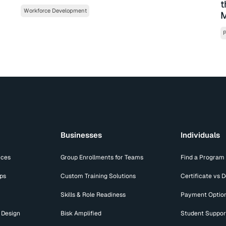
t
Workforce Development
M
P
Businesses
Individuals
ices
Group Enrollments for Teams
Find a Program
ips
Custom Training Solutions
Certificate vs 
Skills & Role Readiness
Payment Optio
 Design
Bisk Amplified
Student Suppor