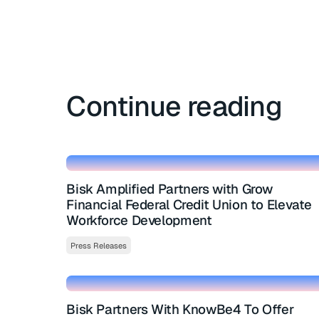
Continue reading
Bisk Amplified Partners with Grow
Financial Federal Credit Union to Elevate
Workforce Development
Press Releases
Bisk Partners With KnowBe4 To Offer