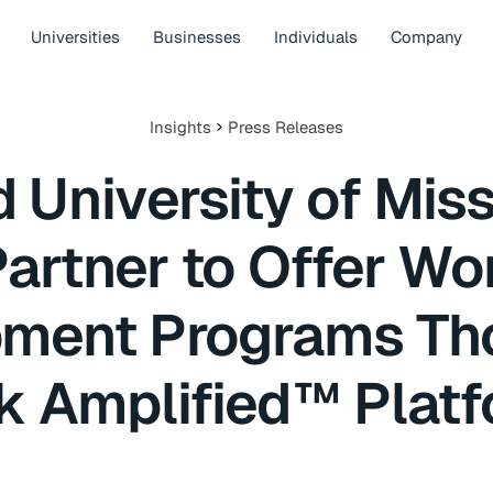
Universities
Businesses
Individuals
Company
Insights
Press Releases
 University of Mis
Partner to Offer Wo
ment Programs Th
k Amplified™ Plat