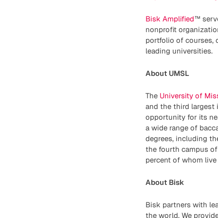
Bisk Amplified
™ serv
nonprofit organizatio
portfolio of courses,
leading universities.
About UMSL
The
University of Mis
and the third largest 
opportunity for its n
a wide range of bacca
degrees, including th
the fourth campus of
percent of whom live 
About Bisk
Bisk partners with le
the world. We provide