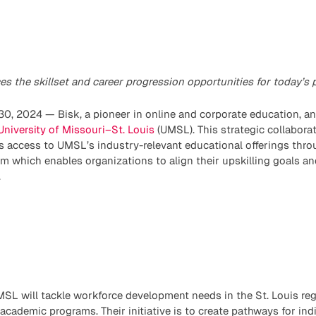
s the skillset and career progression opportunities for today’s 
0, 2024 — Bisk, a pioneer in online and corporate education, 
University of Missouri–St. Louis
(UMSL). This strategic collaborat
s access to UMSL’s industry-relevant educational offerings thr
rm which enables organizations to align their upskilling goals an
.
SL will tackle workforce development needs in the St. Louis reg
ademic programs. Their initiative is to create pathways for indi