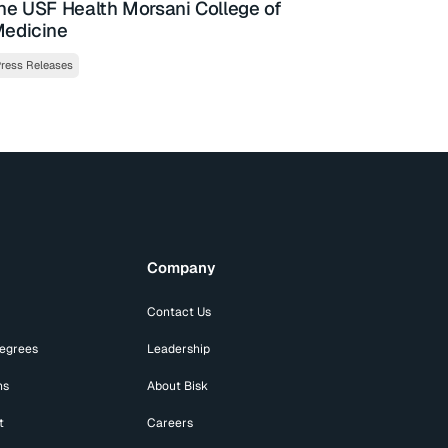
he USF Health Morsani College of
edicine
ress Releases
Company
Contact Us
Degrees
Leadership
ns
About Bisk
t
Careers