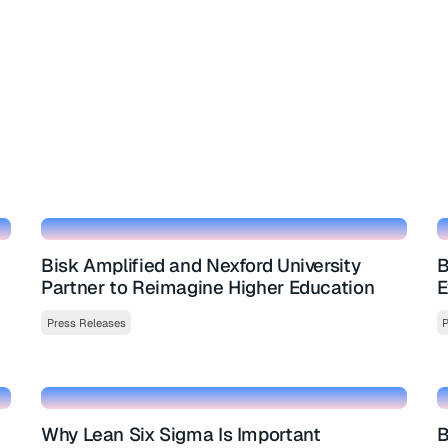
Bisk Amplified and Nexford University
B
Partner to Reimagine Higher Education
E
Press Releases
P
Why Lean Six Sigma Is Important
B