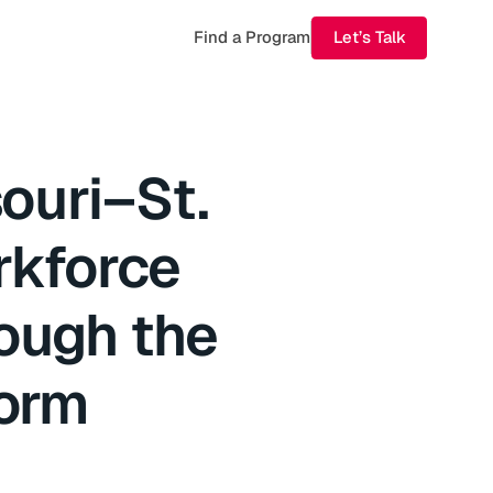
Find a Program
Let’s Talk
souri–St.
rkforce
ough the
form