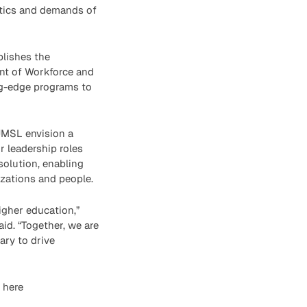
istics and demands of
blishes the
ent of Workforce and
ng-edge programs to
UMSL envision a
r leadership roles
solution, enabling
izations and people.
igher education,”
id. “Together, we are
ary to drive
 here