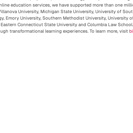
nline education services, we have supported more than one milli
illanova University, Michigan State University, University of Sout
gy, Emory University, Southern Methodist University, University o
, Eastern Connecticut State University and Columbia Law School.
ough transformational learning experiences. To learn more, visit
b