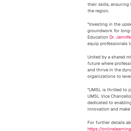
their skills, ensurin
the region.
“Investing in the ups
groundwork for long-
Education
Dr. Jennif
equip professionals t
United by a shared 
future where professi
and thrive in the dy
organizations to leve
“UMSL is thrilled to 
UMSL Vice Chancellor
dedicated to enabling
innovation and make a
For further details a
https://onlinelearnin