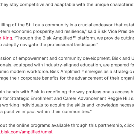
g they stay competitive and adaptable with the unique character
killing of the St. Louis community is a crucial endeavor that esta
term economic prosperity and resilience,” said Bisk Vice Presid
er King
. “Through the Bisk Amplified™ platform, we provide cutti
o adeptly navigate the professional landscape.”
mission of empowerment and community development, Bisk and 
onals, equipped with industry-aligned education, are prepared fo
namic modern workforce. Bisk Amplified™ emerges as a strategic 
rage their corporate benefits for the advancement of their organ
join hands with Bisk in redefining the way professionals access h
 for Strategic Enrollment and Career Advancement Reggie Hill sa
 working individuals to acquire the skills and knowledge necess
 positive impact within their communities.”
bout the online programs available through this partnership, click
g.bisk.com/amplified/umsl
.