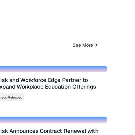
See More
isk and Workforce Edge Partner to
xpand Workplace Education Offerings
ress Releases
isk Announces Contract Renewal with