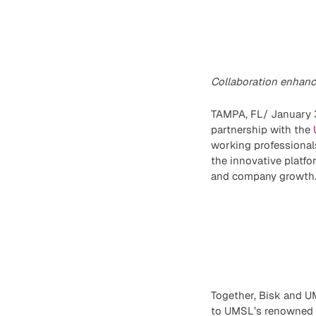
Collaboration enhance
TAMPA, FL/ January 3
partnership with the
working professional
the innovative platfo
and company growth
Together, Bisk and UM
to UMSL’s renowned ac