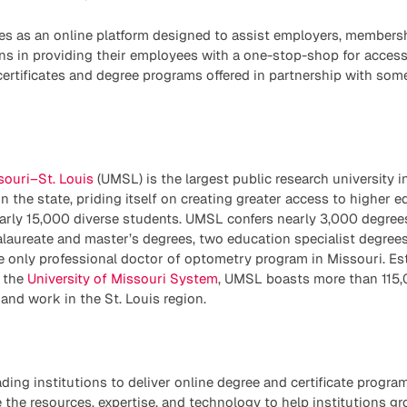
es as an online platform designed to assist employers, members
ns in providing their employees with a one-stop-shop for access
 certificates and degree programs offered in partnership with som
souri–St. Louis
(UMSL) is the largest public research university i
in the state, priding itself on creating greater access to higher 
early 15,000 diverse students. UMSL confers nearly 3,000 degree
laureate and master’s degrees, two education specialist degrees
e only professional doctor of optometry program in Missouri. Es
 the
University of Missouri System
, UMSL boasts more than 115,
and work in the St. Louis region.
ading institutions to deliver online degree and certificate progra
 the resources, expertise, and technology to help institutions g