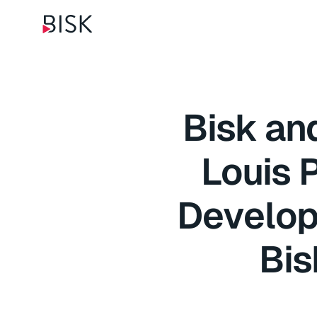
Bisk and
Louis 
Develop
Bis