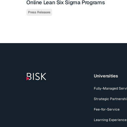
Online Lean Six Sigma Programs
Press Releases
Universities
Fully-Managed Serv
Strategic Partnersh
Fee-for-Service
Learning Experience