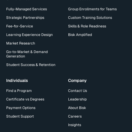
Fully-Managed Services
Group Enrollments for Teams
Strategic Partnerships
Custom Training Solutions
Fee-for-Service
Skills & Role Readiness
Learning Experience Design
Bisk Amplified
Market Research
Go-to-Market & Demand
Generation
Student Success & Retention
Individuals
Company
Find a Program
Contact Us
Certificate vs Degrees
Leadership
Payment Options
About Bisk
Student Support
Careers
Insights