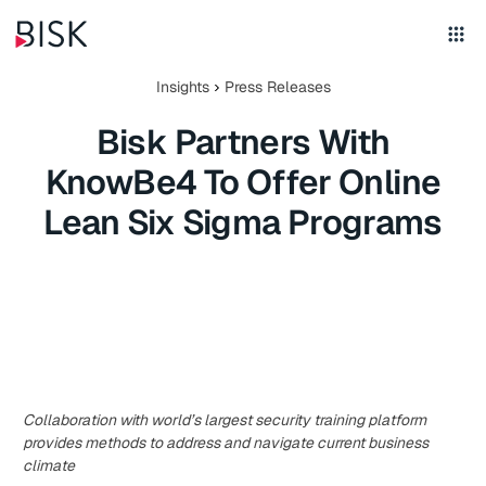
Insights
Press Releases
Bisk Partners With
KnowBe4 To Offer Online
Lean Six Sigma Programs
Collaboration with world’s largest security training platform
provides methods to address and navigate current business
climate