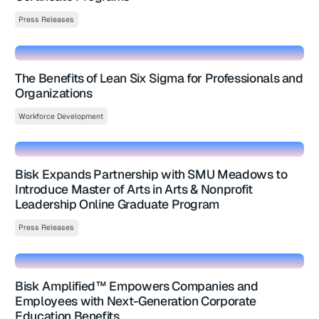
Press Releases
The Benefits of Lean Six Sigma for Professionals and
Organizations
Workforce Development
Bisk Expands Partnership with SMU Meadows to
Introduce Master of Arts in Arts & Nonprofit
Leadership Online Graduate Program
Press Releases
Bisk Amplified™ Empowers Companies and
Employees with Next-Generation Corporate
Education Benefits