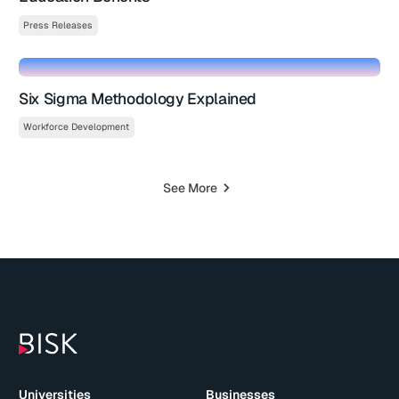
Press Releases
Six Sigma Methodology Explained
Workforce Development
See More
Universities
Businesses