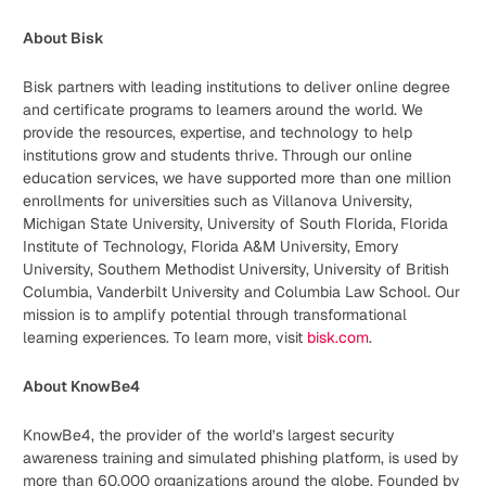
About Bisk
Bisk partners with leading institutions to deliver online degree
and certificate programs to learners around the world. We
provide the resources, expertise, and technology to help
institutions grow and students thrive. Through our online
education services, we have supported more than one million
enrollments for universities such as Villanova University,
Michigan State University, University of South Florida, Florida
Institute of Technology, Florida A&M University, Emory
University, Southern Methodist University, University of British
Columbia, Vanderbilt University and Columbia Law School. Our
mission is to amplify potential through transformational
learning experiences. To learn more, visit
bisk.com
.
About KnowBe4
KnowBe4, the provider of the world’s largest security
awareness training and simulated phishing platform, is used by
more than 60,000 organizations around the globe. Founded by