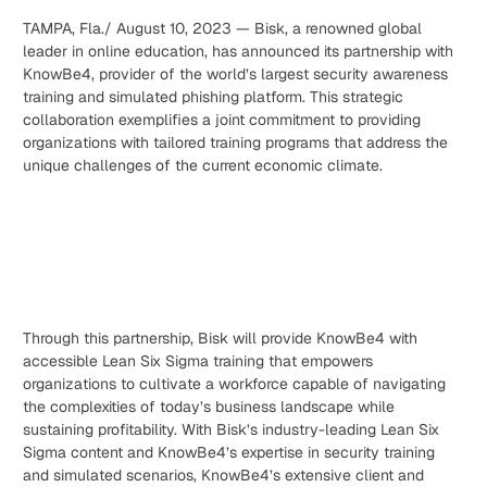
TAMPA, Fla./ August 10, 2023 — Bisk, a renowned global
leader in online education, has announced its partnership with
KnowBe4, provider of the world’s largest security awareness
training and simulated phishing platform. This strategic
collaboration exemplifies a joint commitment to providing
organizations with tailored training programs that address the
unique challenges of the current economic climate.
Through this partnership, Bisk will provide KnowBe4 with
accessible Lean Six Sigma training that empowers
organizations to cultivate a workforce capable of navigating
the complexities of today’s business landscape while
sustaining profitability. With Bisk’s industry-leading Lean Six
Sigma content and KnowBe4’s expertise in security training
and simulated scenarios, KnowBe4’s extensive client and