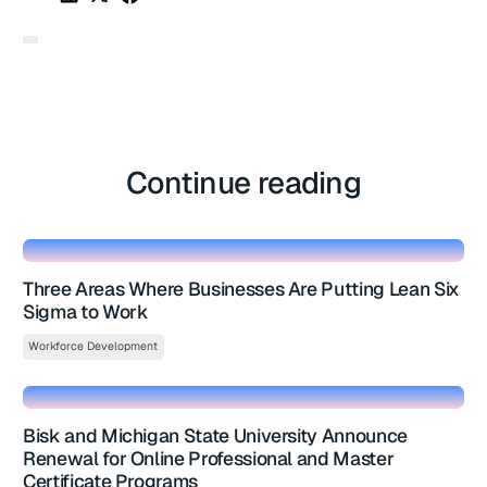
Continue reading
Three Areas Where Businesses Are Putting Lean Six
Sigma to Work
Workforce Development
Bisk and Michigan State University Announce
Renewal for Online Professional and Master
Certificate Programs