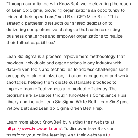
“Through our alliance with KnowBe4, we’re elevating the reach
of Lean Six Sigma, providing organizations an opportunity to
reinvent their operations,” said Bisk CEO Mike Bisk. “This
strategic partnership reflects our shared dedication to
delivering comprehensive strategies that address existing
business challenges and empower organizations to realize
their fullest capabilities.”
Lean Six Sigma is a process improvement methodology that
provides individuals and organizations in any industry with
data-driven tools and techniques to address challenges such
as supply chain optimization, inflation management and work
shortages, helping them create sustainable practices to
improve team effectiveness and product efficiency. The
programs are available through KnowBe4’s Compliance Plus
library and include Lean Six Sigma White Belt, Lean Six Sigma
Yellow Belt and Lean Six Sigma Green Belt Prep.
Learn more about KnowBe4 by visiting their website at
https://www.knowbe4.com/
. To discover how Bisk can
transform your online learning, visit their website at
/.