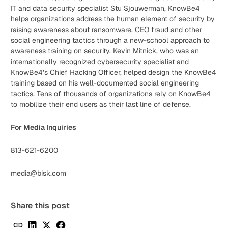
IT and data security specialist Stu Sjouwerman, KnowBe4
helps organizations address the human element of security by
raising awareness about ransomware, CEO fraud and other
social engineering tactics through a new-school approach to
awareness training on security. Kevin Mitnick, who was an
internationally recognized cybersecurity specialist and
KnowBe4’s Chief Hacking Officer, helped design the KnowBe4
training based on his well-documented social engineering
tactics. Tens of thousands of organizations rely on KnowBe4
to mobilize their end users as their last line of defense.
For Media Inquiries
813-621-6200
media@bisk.com
Share this post