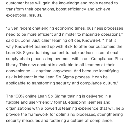
customer base will gain the knowledge and tools needed to
transform their operations, boost efficiency and achieve
exceptional results.
"Given recent challenging economic times, business processes
need to be more efficient and nimbler to maximize operations,"
said Dr. John Just, chief learning officer, KnowBe4. "That is
why KnowBe4 teamed up with Bisk to offer our customers the
Lean Six Sigma training content to help address international
supply chain process improvement within our Compliance Plus
library. This new content is available to all learners at their
convenience — anytime, anywhere. And because identifying
risk is inherent in the Lean Six Sigma process, it can be
applicable to transforming security and compliance culture."
The 100% online Lean Six Sigma training is delivered in a
flexible and user-friendly format, equipping learners and
organizations with a powerful learning experience that will help
provide the framework for optimizing processes, strengthening
security measures and fostering a culture of compliance.