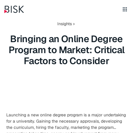
Insights
Bringing an Online Degree
Program to Market: Critical
Factors to Consider
Launching a new online degree program is a major undertaking
for a university. Gaining the necessary approvals, developing
the curriculum, hiring the faculty, marketing the program…