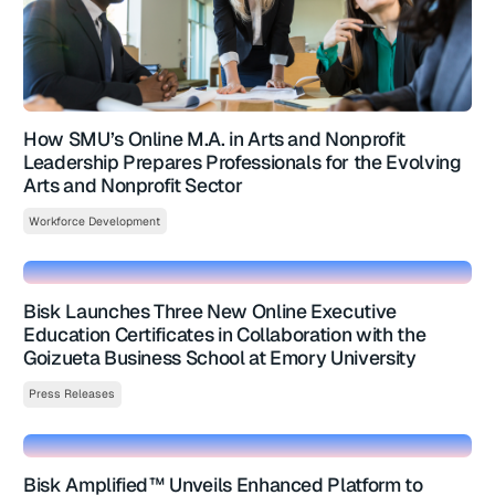
How SMU’s Online M.A. in Arts and Nonprofit
Leadership Prepares Professionals for the Evolving
Arts and Nonprofit Sector
Workforce Development
Bisk Launches Three New Online Executive
Education Certificates in Collaboration with the
Goizueta Business School at Emory University
Press Releases
Bisk Amplified™ Unveils Enhanced Platform to