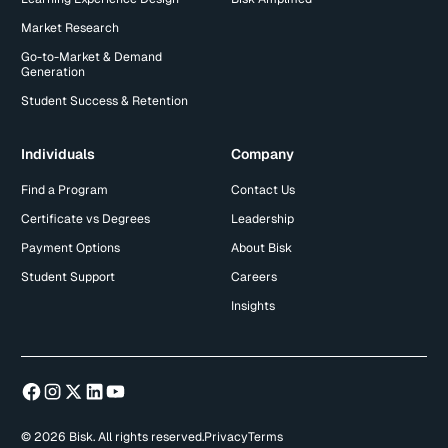
Market Research
Go-to-Market & Demand
Generation
Student Success & Retention
Individuals
Company
Find a Program
Contact Us
Certificate vs Degrees
Leadership
Payment Options
About Bisk
Student Support
Careers
Insights
© 2026 Bisk. All rights reserved.
Privacy
Terms