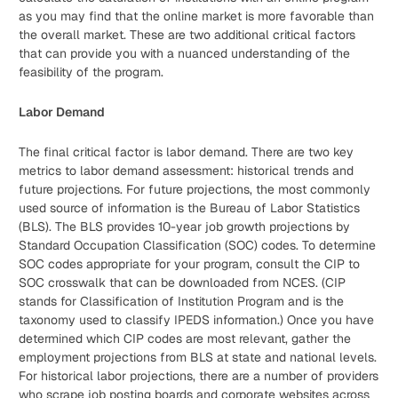
as you may find that the online market is more favorable than
the overall market. These are two additional critical factors
that can provide you with a nuanced understanding of the
feasibility of the program.
Labor Demand
The final critical factor is labor demand. There are two key
metrics to labor demand assessment: historical trends and
future projections. For future projections, the most commonly
used source of information is the Bureau of Labor Statistics
(BLS). The BLS provides 10-year job growth projections by
Standard Occupation Classification (SOC) codes. To determine
SOC codes appropriate for your program, consult the CIP to
SOC crosswalk that can be downloaded from NCES. (CIP
stands for Classification of Institution Program and is the
taxonomy used to classify IPEDS information.) Once you have
determined which CIP codes are most relevant, gather the
employment projections from BLS at state and national levels.
For historical labor projections, there are a number of providers
who scrape job posting boards and corporate websites across