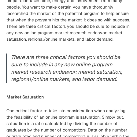
preparation takes time, energy and involvement from many
people. You want to make certain you have thoroughly
researched the market of the potential program to help ensure
that when the program hits the market, it does so with success.
There are three critical factors you should be sure to include in
any new online program market research endeavor: market
saturation, regional/online markets, and labor demand.
There are three critical factors you should be
sure to include in any new online program
market research endeavor: market saturation,
regional/online markets, and labor demand.
Market Saturation
One critical factor to take into consideration when analyzing
the feasibility of an online program is saturation. Simply put,
saturation is a ratio calculated by dividing the number of
graduates by the number of competitors. Data on the number
or graduates and number of competitors is available within the