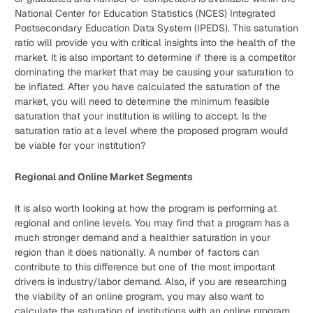
National Center for Education Statistics (NCES) Integrated
Postsecondary Education Data System (IPEDS). This saturation
ratio will provide you with critical insights into the health of the
market. It is also important to determine if there is a competitor
dominating the market that may be causing your saturation to
be inflated. After you have calculated the saturation of the
market, you will need to determine the minimum feasible
saturation that your institution is willing to accept. Is the
saturation ratio at a level where the proposed program would
be viable for your institution?
Regional and Online Market Segments
It is also worth looking at how the program is performing at
regional and online levels. You may find that a program has a
much stronger demand and a healthier saturation in your
region than it does nationally. A number of factors can
contribute to this difference but one of the most important
drivers is industry/labor demand. Also, if you are researching
the viability of an online program, you may also want to
calculate the saturation of institutions with an online program