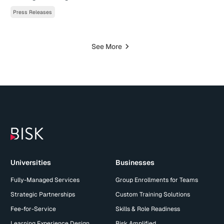
Press Releases
See More
Universities
Businesses
Fully-Managed Services
Group Enrollments for Teams
Strategic Partnerships
Custom Training Solutions
Fee-for-Service
Skills & Role Readiness
Learning Experience Design
Bisk Amplified