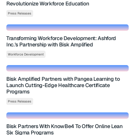
Revolutionize Workforce Education
Press Releases
Transforming Workforce Development: Ashford
Inc.'s Partnership with Bisk Amplified
Workforce Development
Bisk Amplified Partners with Pangea Learning to
Launch Cutting-Edge Healthcare Certificate
Programs
Press Releases
Bisk Partners With KnowBe4 To Offer Online Lean
Six Sigma Programs