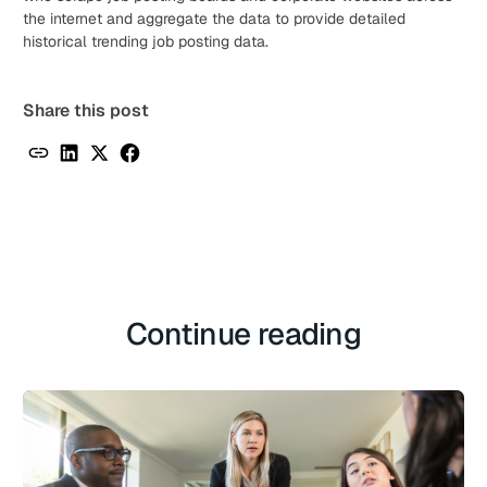
the internet and aggregate the data to provide detailed
historical trending job posting data.
Share this post
Continue reading