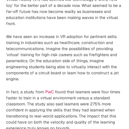
toy’ for the better part of a decade now. What seemed to be a
far-off future has now become reality as businesses and
education institutions have been making waves in the virtual
front.
We have seen an increase in VR adoption for pertinent skills
training in industries such as healthcare, construction and
telecommunications. Imagine the possibilities of providing
‘virtual’ training for high-risk careers such as firefighters and
paramedics. On the education side of things, imagine
engineering students being able to virtually interact with the
components of a circuit board or learn how to construct a jet
engine.
In fact, a study from
PwC
found that learners were four times
faster to train in a virtual environment versus a standard
classroom. The study also said learners were 275% more
confident in applying the skills that they had learned when
transitioning to real-world applications. The impact that this
could have on both the velocity and quality of the learning
experience truly knows no bounds.