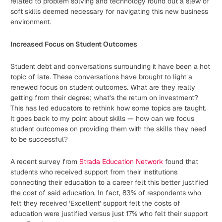
related to problem solving and technology round out a slew of
soft skills deemed necessary for navigating this new business
environment.
Increased Focus on Student Outcomes
Student debt and conversations surrounding it have been a hot
topic of late. These conversations have brought to light a
renewed focus on student outcomes. What are they really
getting from their degree; what’s the return on investment?
This has led educators to rethink how some topics are taught.
It goes back to my point about skills — how can we focus
student outcomes on providing them with the skills they need
to be successful?
A recent survey from
Strada Education Network
found that
students who received support from their institutions
connecting their education to a career felt this better justified
the cost of said education. In fact, 83% of respondents who
felt they received ‘Excellent’ support felt the costs of
education were justified versus just 17% who felt their support