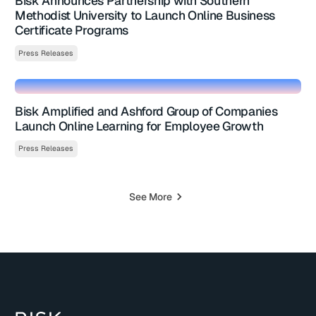
Bisk Announces Partnership with Southern
Methodist University to Launch Online Business
Certificate Programs
Press Releases
Bisk Amplified and Ashford Group of Companies
Launch Online Learning for Employee Growth
Press Releases
See More