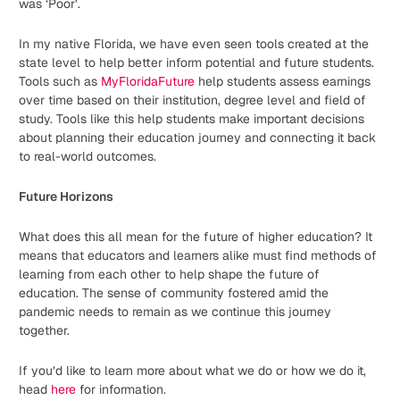
was ‘Poor’.
In my native Florida, we have even seen tools created at the
state level to help better inform potential and future students.
Tools such as
MyFloridaFuture
help students assess earnings
over time based on their institution, degree level and field of
study. Tools like this help students make important decisions
about planning their education journey and connecting it back
to real-world outcomes.
Future Horizons
What does this all mean for the future of higher education? It
means that educators and learners alike must find methods of
learning from each other to help shape the future of
education. The sense of community fostered amid the
pandemic needs to remain as we continue this journey
together.
If you’d like to learn more about what we do or how we do it,
head
here
for information.