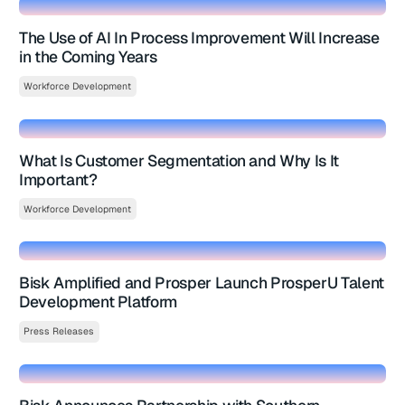
The Use of AI In Process Improvement Will Increase
in the Coming Years
Workforce Development
What Is Customer Segmentation and Why Is It
Important?
Workforce Development
Bisk Amplified and Prosper Launch ProsperU Talent
Development Platform
Press Releases