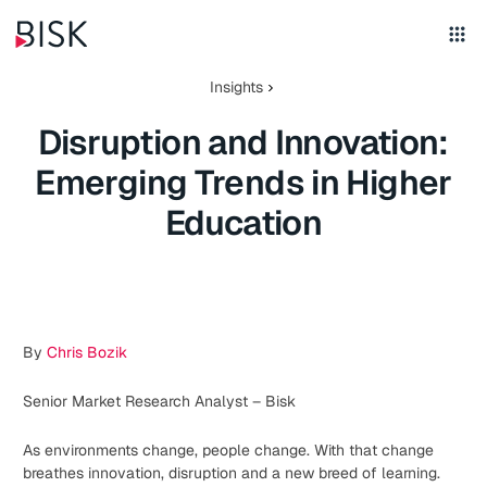
Insights
Disruption and Innovation:
Emerging Trends in Higher
Education
By
Chris Bozik
Senior Market Research Analyst – Bisk
As environments change, people change. With that change
breathes innovation, disruption and a new breed of learning.