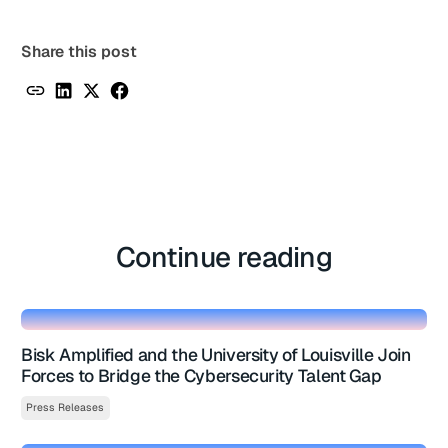
Share this post
Continue reading
Bisk Amplified and the University of Louisville Join
Forces to Bridge the Cybersecurity Talent Gap
Press Releases