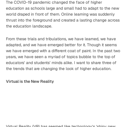
The COVID-19 pandemic changed the face of higher
education as schools large and small had to adapt to the new
world draped in front of them. Online learning was suddenly
thrust into the foreground and created a lasting change across
the education landscape.
From these trials and tribulations, we have learned, we have
adapted, and we have emerged better for it. Though it seems
we have emerged with a different coat of paint. In the past two
years, we have seen a myriad of topics bubble to the top of
educators’ and students’ minds alike. I want to share three of
the trends that are changing the look of higher education.
Virtual is the New Reality
Virtual Reality (VR) has seemed like technology’s ‘shiny new