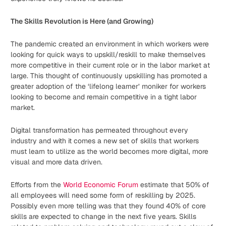
The Skills Revolution is Here (and Growing)
The pandemic created an environment in which workers were
looking for quick ways to upskill/reskill to make themselves
more competitive in their current role or in the labor market at
large. This thought of continuously upskilling has promoted a
greater adoption of the ‘lifelong learner’ moniker for workers
looking to become and remain competitive in a tight labor
market.
Digital transformation has permeated throughout every
industry and with it comes a new set of skills that workers
must learn to utilize as the world becomes more digital, more
visual and more data driven.
Efforts from the
World Economic Forum
estimate that 50% of
all employees will need some form of reskilling by 2025.
Possibly even more telling was that they found 40% of core
skills are expected to change in the next five years. Skills