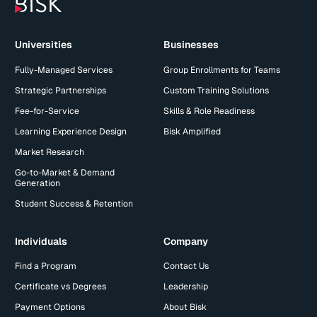
Universities
Businesses
Fully-Managed Services
Group Enrollments for Teams
Strategic Partnerships
Custom Training Solutions
Fee-for-Service
Skills & Role Readiness
Learning Experience Design
Bisk Amplified
Market Research
Go-to-Market & Demand
Generation
Student Success & Retention
Individuals
Company
Find a Program
Contact Us
Certificate vs Degrees
Leadership
Payment Options
About Bisk