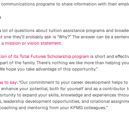
al communications programs to share information with their empl
e
a lot of questions about tuition assistance programs and broad
irst one they’ll probably ask is “Why?” The answer can be a senten
s a
mission or vision statement
.
ion of its Total Futures Scholarship program
is short and effectiv
art of the family. There’s nothing we like more than helping yo
We hope you take advantage of this opportunity.”
as to say
: “Our commitment to your career development helps to 
enhance your potential, both for yourself and as a contributor t
ortunity to expand your skills, knowledge and experiences thro
, leadership development opportunities, and rotational assignme
 coaching and mentoring from your KPMG colleagues.”