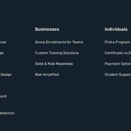
Businesses
Individuals
ices
Group Enrollments for Teams
Find a Program
ips
Custom Training Solutions
Certificate vs 
Skills & Role Readiness
Payment Optio
 Design
Bisk Amplified
Student Suppor
mand
Retention