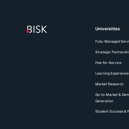
Universities
Fully-Managed Serv
Strategic Partnersh
Fee-for-Service
Learning Experience
Market Research
Go-to-Market & De
Generation
Student Success & 