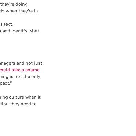
 they’re doing
do when they’re in
f text.
 and identify what
anagers and not just
ould take a course
ing is not the only
pact.”
ing culture when it
tion they need to