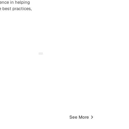
ence in helping
 best practices,
See More