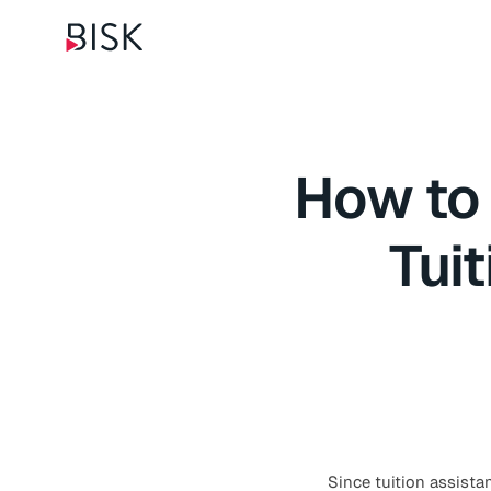
How to
Tui
Since tuition assistan