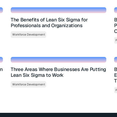
The Benefits of Lean Six Sigma for
B
Professionals and Organizations
P
O
Workforce Development
P
rn
Three Areas Where Businesses Are Putting
B
Lean Six Sigma to Work
E
T
Workforce Development
P