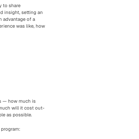
y to share
 insight, setting an
n advantage of a
erience was like, how
ns — how much is
uch will it cost out-
le as possible.
e program: