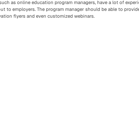
 such as online education program managers, have a lot of experi
out to employers. The program manager should be able to provide
vation flyers and even customized webinars.