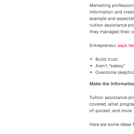
Marketing profession
information and creat
example and expectat
tuition assistance p
they managed their ob
Entrepreneur
says te
Build trust
Aren’t “salesy”
Overcome skeptic
Make the Information
Tuition assistance p
covered, what program
of-pocket, and more. 
Here are some ideas f