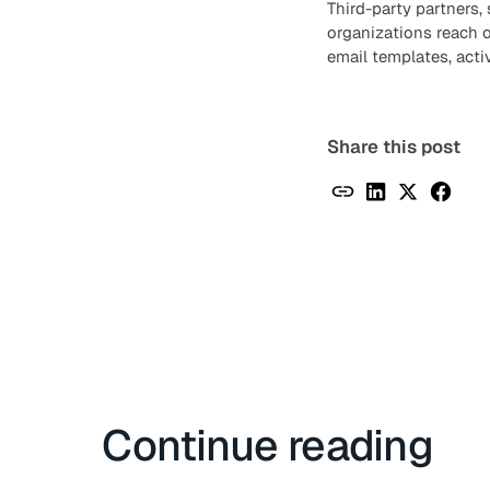
Third-party partners,
organizations reach 
email templates, acti
Share this post
Continue reading