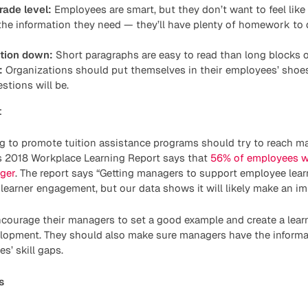
rade level:
Employees are smart, but they don’t want to feel like
he information they need — they’ll have plenty of homework to 
ation down:
Short paragraphs are easy to read than long blocks o
:
Organizations should put themselves in their employees’ shoes
stions will be.
t
g to promote tuition assistance programs should try to reach m
s 2018 Workplace Learning Report says that
56% of employees w
ger
. The report says “Getting managers to support employee learn
learner engagement, but our data shows it will likely make an im
ourage their managers to set a good example and create a learn
lopment. They should also make sure managers have the informa
s’ skill gaps.
s