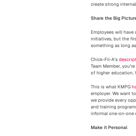
create strong intern
Share the Big Pictur
Employees will have 
initiatives, but the f
something as long a
Chick-Fil-A’s
descript
Team Member, you’re p
of higher education. 
This is what KMPG
h
employer. We want to 
we provide every opp
and training programs
informal one-on-one
Make it Personal