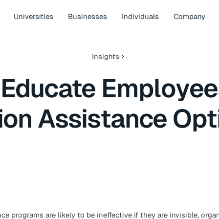
Universities
Businesses
Individuals
Company
Insights
 Educate Employee
tion Assistance Opt
ce programs are likely to be ineffective if they are invisible, org