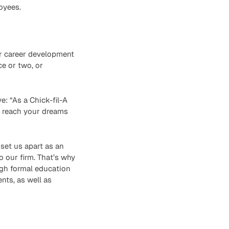
oyees.
er career development
ce or two, or
e: “As a Chick-fil-A
u reach your dreams
set us apart as an
o our firm. That’s why
ugh formal education
nts, as well as