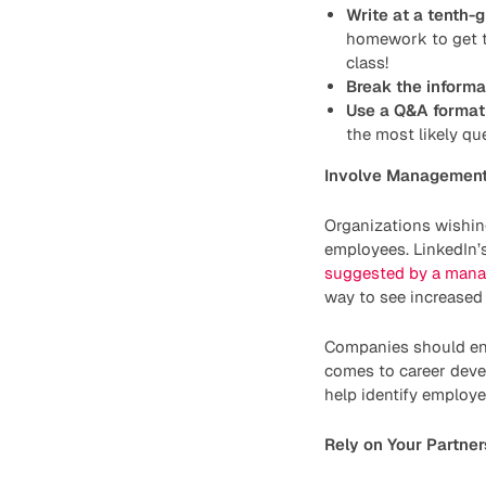
Write at a tenth-g
homework to get t
class!
Break the inform
Use a Q&A format
the most likely que
Involve Managemen
Organizations wishin
employees. LinkedIn’
suggested by a mana
way to see increased 
Companies should enc
comes to career deve
help identify employee
Rely on Your Partner