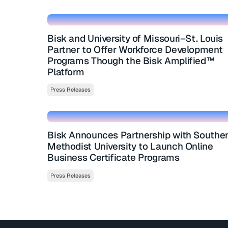
Bisk and University of Missouri–St. Louis
Partner to Offer Workforce Development
Programs Though the Bisk Amplified™
Platform
Press Releases
Bisk Announces Partnership with Southe
Methodist University to Launch Online
Business Certificate Programs
Press Releases