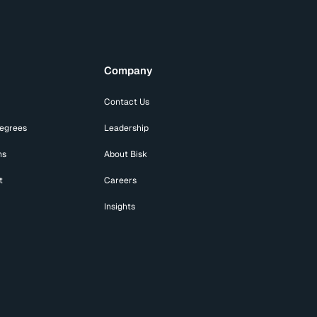
Company
Contact Us
Degrees
Leadership
ns
About Bisk
t
Careers
Insights