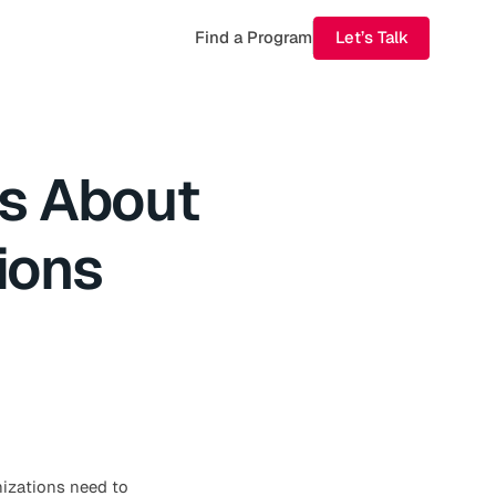
Find a Program
Let’s Talk
s About
ions
anizations need to