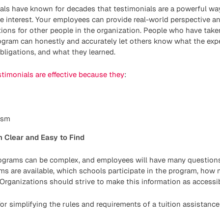
als have known for decades that testimonials are a powerful wa
e interest. Your employees can provide real-world perspective and
ions for other people in the organization. People who have take
rogram can honestly and accurately let others know what the exp
ligations, and what they learned.
stimonials are effective because they
:
ism
 Clear and Easy to Find
rograms can be complex, and employees will have many questio
s are available, which schools participate in the program, how m
Organizations should strive to make this information as accessib
or simplifying the rules and requirements of a tuition assistanc