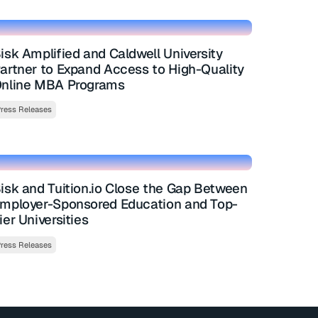
isk Amplified and Caldwell University
artner to Expand Access to High-Quality
nline MBA Programs
ress Releases
isk and Tuition.io Close the Gap Between
mployer-Sponsored Education and Top-
ier Universities
ress Releases