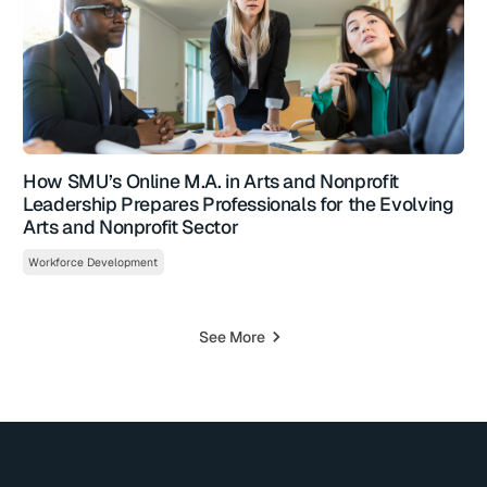
How SMU’s Online M.A. in Arts and Nonprofit
Leadership Prepares Professionals for the Evolving
Arts and Nonprofit Sector
Workforce Development
See More