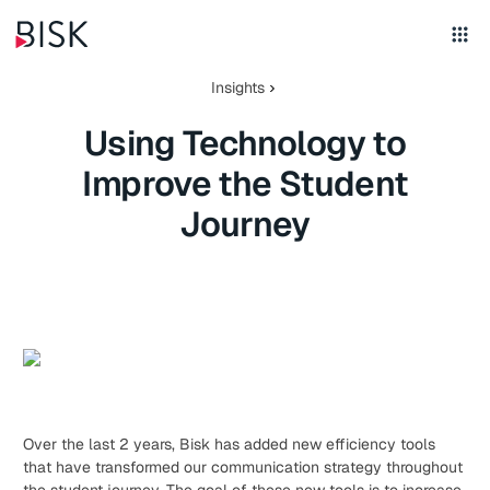
Insights
Using Technology to
Improve the Student
Journey
Over the last 2 years, Bisk has added new efficiency tools
that have transformed our communication strategy throughout