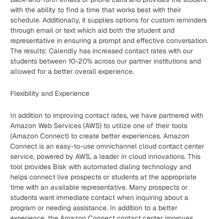
with the ability to find a time that works best with their
schedule. Additionally, it supplies options for custom reminders
through email or text which aid both the student and
representative in ensuring a prompt and effective conversation.
The results: Calendly has increased contact rates with our
students between 10-20% across our partner institutions and
allowed for a better overall experience.
Flexibility and Experience
In addition to improving contact rates, we have partnered with
Amazon Web Services (AWS) to utilize one of their tools
(Amazon Connect) to create better experiences. Amazon
Connect is an easy-to-use omnichannel cloud contact center
service, powered by AWS, a leader in cloud innovations. This
tool provides Bisk with automated dialing technology and
helps connect live prospects or students at the appropriate
time with an available representative. Many prospects or
students want immediate contact when inquiring about a
program or needing assistance. In addition to a better
experience, the Amazon Connect contact center improves