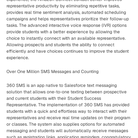
representative productivity by eliminating repetitive tasks,
provides real time sentiment analysis, automated scheduling
campaigns and helps representatives prioritize their follow-up
tasks. The advanced interactive voice response (IVR) options
provide students with a better experience by allowing the
choice to instantly connect with an available representative.
Allowing prospects and students the ability to connect
efficiently and have choices continues to improve the student
experience.
Over One Million SMS Messages and Counting
360 SMS is an app native to Salesforce text messaging
solution that allows one-to-one texting between prospective
and current students with their Student Success
Representative. The implementation of 360 SMS has provided
students with a quick and effortless way to interact with their
representatives and receive real time updates on their program
or classes. The system also supplies options for automated
messaging and students will automatically receive messages
such as registration links, application reminders, congratulatory