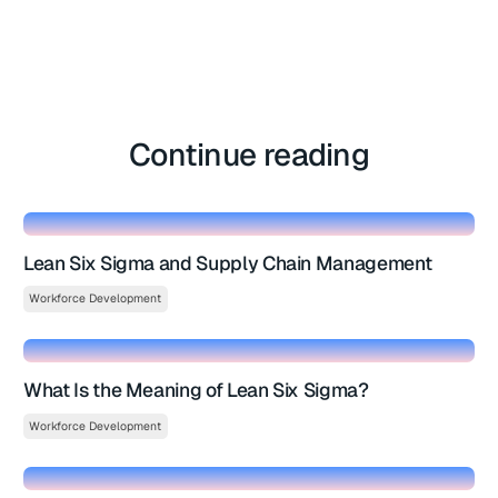
Continue reading
Lean Six Sigma and Supply Chain Management
Workforce Development
What Is the Meaning of Lean Six Sigma?
Workforce Development