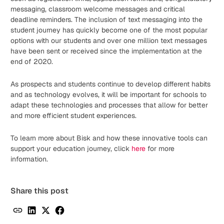
messaging, classroom welcome messages and critical
deadline reminders. The inclusion of text messaging into the
student journey has quickly become one of the most popular
options with our students and over one million text messages
have been sent or received since the implementation at the
end of 2020.
As prospects and students continue to develop different habits
and as technology evolves, it will be important for schools to
adapt these technologies and processes that allow for better
and more efficient student experiences.
To learn more about Bisk and how these innovative tools can
support your education journey, click
here
for more
information.
Share this post