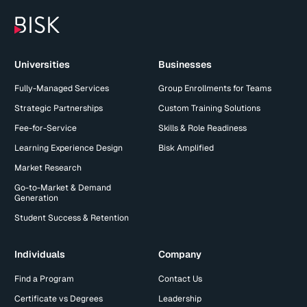
Universities
Businesses
Fully-Managed Services
Group Enrollments for Teams
Strategic Partnerships
Custom Training Solutions
Fee-for-Service
Skills & Role Readiness
Learning Experience Design
Bisk Amplified
Market Research
Go-to-Market & Demand
Generation
Student Success & Retention
Individuals
Company
Find a Program
Contact Us
Certificate vs Degrees
Leadership