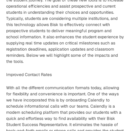
the student journey. The goal of these new tools is to increase
operational efficiencies and assist prospective and current
students in understanding their choices and opportunities.
Typically, students are considering multiple institutions, and
this technology allows Bisk to effectively connect with
prospective students to deliver meaningful program and
school information. It also enhances the student experience by
supplying real time updates on critical milestones such as
registration deadlines, application updates and classroom
reminders. Below we will highlight some of the impacts and
the tools.
Improved Contact Rates
With all the different communication formats today, allowing
for flexibility and convenience is important. One of the ways
we have incorporated this is by onboarding Calendly to
schedule informational calls with our teams. Calendly is a
modern scheduling platform that provides our students with a
quick and effortless way to find availability with their Bisk
Student Success Representative. It eliminates the hassle of
back-and-forth emails or phone calls and provides the student