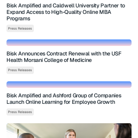
Bisk Amplified and Caldwell University Partner to
Expand Access to High-Quality Online MBA
Programs
Press Releases
Bisk Announces Contract Renewal with the USF
Health Morsani College of Medicine
Press Releases
Bisk Amplified and Ashford Group of Companies
Launch Online Learning for Employee Growth
Press Releases