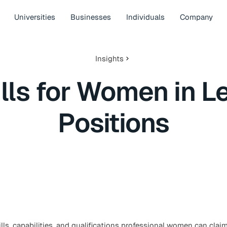
Universities
Businesses
Individuals
Company
Insights
ills for Women in L
Positions
ls, capabilities, and qualifications professional women can clai