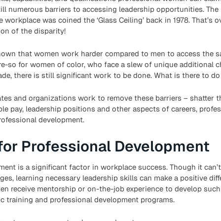
still numerous barriers to accessing leadership opportunities. The
the workplace was coined the ‘Glass Ceiling’ back in 1978. That’s 
on of the disparity!
own that women work harder compared to men to access the sa
re-so for women of color, who face a slew of unique additional 
e, there is still significant work to be done. What is there to d
s and organizations work to remove these barriers – shatter the
le pay, leadership positions and other aspects of careers, prof
rofessional development.
for Professional Development
ent is a significant factor in workplace success. Though it can’
ges, learning necessary leadership skills can make a positive dif
ten receive mentorship or on-the-job experience to develop such
ic training and professional development programs.