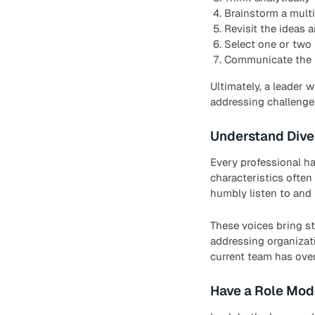
Brainstorm a multi
Revisit the ideas 
Select one or two 
Communicate the i
Ultimately, a leader 
addressing challenges
Understand Dive
Every professional ha
characteristics often 
humbly listen to and 
These voices bring st
addressing organizati
current team has ove
Have a Role Mod