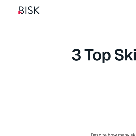
3 Top Sk
Despite how many skil