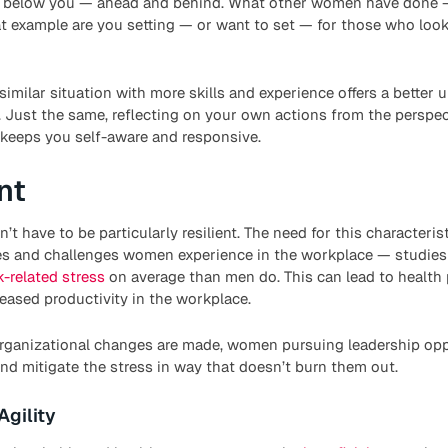
 below you — ahead and behind. What other women have done —
 example are you setting — or want to set — for those who look
similar situation with more skills and experience offers a better
. Just the same, reflecting on your own actions from the perspe
er keeps you self-aware and responsive.
nt
t have to be particularly resilient. The need for this characteristi
ses and challenges women experience in the workplace — studi
-related stress
on average than men do. This can lead to health 
reased productivity in the workplace.
 organizational changes are made, women pursuing leadership opp
nd mitigate the stress in way that doesn’t burn them out.
Agility