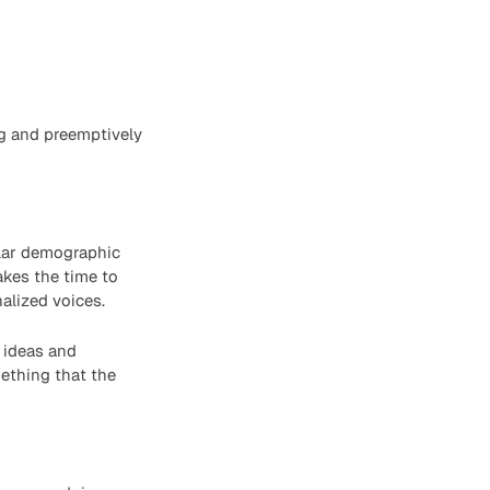
ng and preemptively
ilar demographic
takes the time to
alized voices.
 ideas and
mething that the