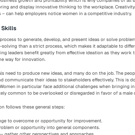
business growth and profitability which is why companies of all s
ng and display innovative thinking to the workplace. Creativity 
s – can help employers notice women in a competitive industry.
 Skills
e process to generate, develop, and present ideas or solve problem
solving than a strict process, which makes it adaptable to diffe
ring leaders benefit greatly from effective ideation as they work
he way for innovation.
nals need to produce new ideas, and many do on the job. The peo
nd communicate their ideas to stakeholders effectively. This is d
 Women in particular face additional challenges when bringing in
nately common to be overlooked or disregarded in favor of a male 
on follows these general steps:
enge to overcome or opportunity for improvement.
roblem or opportunity into general components.
 — gather other perspectives and approaches.