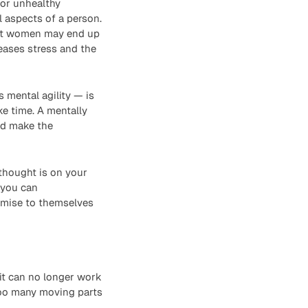
 or unhealthy
l aspects of a person.
hat women may end up
reases stress and the
 mental agility — is
e time. A mentally
nd make the
 thought is on your
 you can
omise to themselves
 it can no longer work
too many moving parts