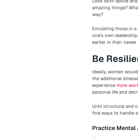
Look both above and
amazing things? What
way?
Emulating those in a 
one’s own leadership
earlier in their care
Be Resilie
Ideally, women wouldn’
the additional stres
experience
more work
personal life and dec
Until structural and
find ways to handle a
Practice Mental 