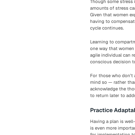
Though some stress i
amounts of stress can
Given that women exp
having to compensate 
cycle continues.
Learning to compartme
one way that women ca
agile individual can 
conscious decision t
For those who don’t a
mind so — rather than
acknowledge the thou
to return later to addr
Practice Adaptab
Having a plan is well
is even more importa
for implementation to