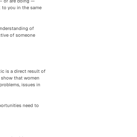
 or are doing —
 to you in the same
 understanding of
ctive of someone
c is a direct result of
es show that women
problems, issues in
ortunities need to