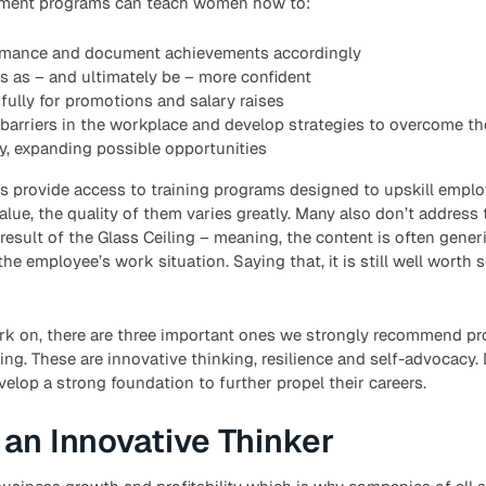
pment programs can teach women how to:
rmance and document achievements accordingly
 as – and ultimately be – more confident
ully for promotions and salary raises
barriers in the workplace and develop strategies to overcome t
y, expanding possible opportunities
s provide access to training programs designed to upskill emplo
ue, the quality of them varies greatly. Many also don’t address
 result of the Glass Ceiling – meaning, the content is often gener
he employee’s work situation. Saying that, it is still well worth 
 work on, there are three important ones we strongly recommend 
g. These are innovative thinking, resilience and self-advocacy.
lop a strong foundation to further propel their careers.
an Innovative Thinker