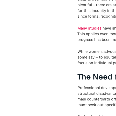
plentiful - there are 
for this inequity in 
since formal recogniti
Many studies
have sh
This applies even mo
progress has been mad
While women, advocate
some say – to equitab
focus on individual p
The Need 
Professional developm
structural disadvanta
male counterparts of
must seek out specif