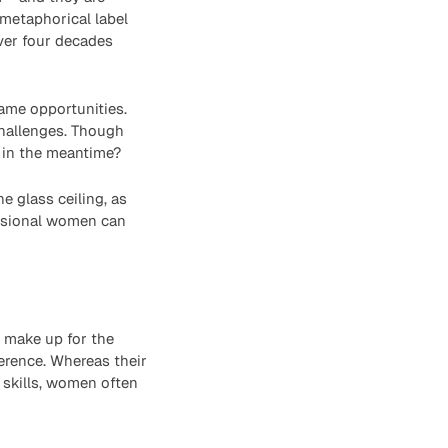
 metaphorical label
over four decades
me opportunities.
challenges. Though
o in the meantime?
 glass ceiling, as
essional women can
t make up for the
ference. Whereas their
 skills, women often