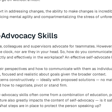
rt in addressing changes, the ability to make changes is incredib
icing mental agility and compartmentalizing the stress of unfor
-Advocacy Skills
e, colleagues and supervisors advocate for teammates. However, 
he clock, nor are they in your head. So, how do you communicat
ectly and effectively in the workplace? An effective self-advocate
eir perspectives and how to communicate with them as individua
, focused and realistic about goals given the broader context.
erns constructively — ideally with proposed solutions — no matt
how to negotiate, pivot or stand firm.
elf-advocacy skills often come from a combination of education, p
lture also greatly impacts the content of self-advocacy — is it sa
What steps are in place to protect the person speaking up?