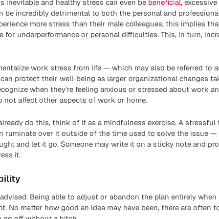
s inevitable and healthy stress can even be
beneficial
, excessive
 be incredibly detrimental to both the personal and professiona
erience more stress than their male colleagues, this implies t
for underperformance or personal difficulties. This, in turn, inc
ntalize work stress from life — which may also be referred to as
n protect their well-being as larger organizational changes tak
recognize when they're feeling anxious or stressed about work a
o not affect other aspects of work or home.
lready do this, think of it as a mindfulness exercise. A stressful
 ruminate over it outside of the time used to solve the issue —
ght and let it go. Someone may write it on a sticky note and pr
ess it.
ility
-advised. Being able to adjust or abandon the plan entirely when
nt. No matter how good an idea may have been, there are often 
 go off without a hitch.