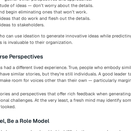
tude of ideas — don’t worry about the details.
and begin eliminating ones that won’t work.
ideas that do work and flesh out the details.
deas to stakeholders.
who can use ideation to generate innovative ideas while predicti
 is invaluable to their organization.
rse Perspectives
s had a different lived experience. True, people who embody sim
have similar stories, but they’re still individuals. A good leader 
make room for voices other than their own — particularly margin
ories and perspectives that offer rich feedback when generating
onal challenges. At the very least, a fresh mind may identify so
rlooked.
el, Be a Role Model