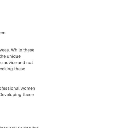
hem
yees. While these
 the unique
ic advice and not
seeking these
professional women
 Developing these