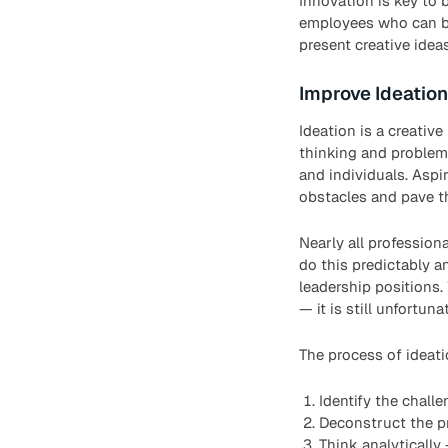
Innovation is key to 
employees who can bri
present creative idea
Improve Ideation
Ideation is a creativ
thinking and problem-
and individuals. Aspi
obstacles and pave t
Nearly all professio
do this predictably a
leadership positions.
— it is still unfortu
The process of ideati
Identify the chall
Deconstruct the p
Think analytically