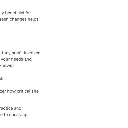
ly beneficial for
eseen changes helps,
they aren’t involved
e your needs and
 knows:
ls.
er how critical she
ractice and
fe to speak up