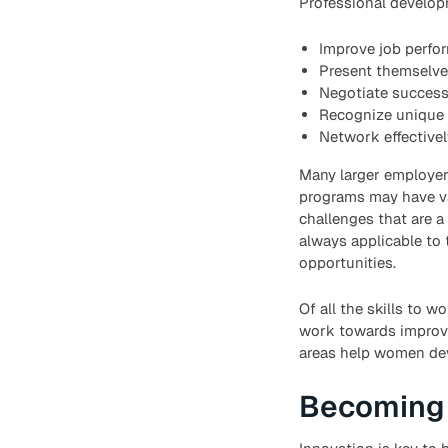
Professional develo
Improve job perfo
Present themselves
Negotiate successf
Recognize unique 
Network effectivel
Many larger employer
programs may have val
challenges that are a
always applicable to t
opportunities.
Of all the skills to
work towards improvin
areas help women deve
Becoming 