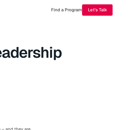
Find a Program
Let’s Talk
eadership
m – and they are