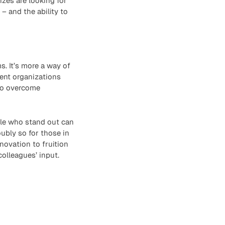
izes are looking for
– and the ability to
s. It’s more a way of
rent organizations
 to overcome
ple who stand out can
oubly so for those in
novation to fruition
colleagues’ input.