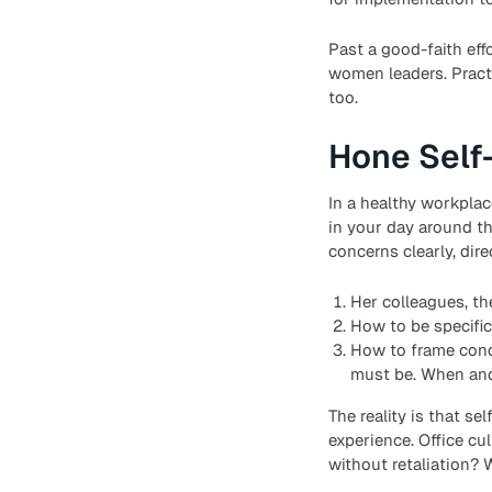
Past a good-faith effo
women leaders. Pract
too.
Hone Self
In a healthy workplac
in your day around t
concerns clearly, dir
Her colleagues, th
How to be specific
How to frame conc
must be. When and 
The reality is that s
experience. Office cu
without retaliation? 