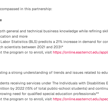
compassed in this partnership:
e
th general and technical business knowledge while refining skill
lication and more
 Labor Statistics (BLS) predicts a 21% increase in demand for c
rch scientists between 2021 and 2031*
t the program or to enroll, visit
https://online.easternct.edu/app
ting a strong understanding of trends and issues related to edu
ents receiving services under The Individuals with Disabilities 
million by 2022 (15% of total public-school students) and contin
owing need for qualified special education professionals**
t the program or to enroll, visit
https://online.easternct.edu/spe