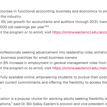
 courses in functional accounting, business and economics to pr
 the industry
 6% job growth for accountants and auditors through 2031, trans
,000 job openings per year***
t the program or to enroll, visit
https://online.easternct.edu/acc
 professionals seeking advancement into leadership roles, enha
g business practices for small business owners
an 8% increase in employment in general management roles from 
 the program or to enroll, visit
https://online.easternct.edu/ma
 fully available online, empowering students to pursue their po
heir current commitments and offering the flexibility to access t
.
ation is a popular choice for working adults seeking flexibility 
gations,” said Dr. Bill Salka, Eastern’s provost and vice president 