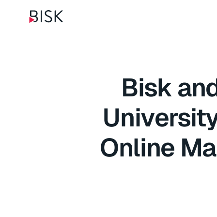
Bisk an
Universit
Online Ma