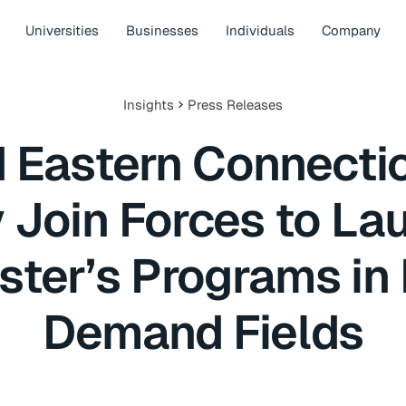
Universities
Businesses
Individuals
Company
Insights
Press Releases
d Eastern Connectic
y Join Forces to L
ster’s Programs in 
Demand Fields