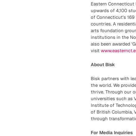
Eastern Connecticut St
upwards of 4,100 stud
of Connecticut's 169 
countries. A resident
arts foundation groun
institutions in the N
also been awarded 'G
visit
www.easternct.
About Bisk
Bisk partners with le
the world. We provide
thrive. Through our o
universities such as V
Institute of Technolo
of British Columbia, 
through transformatio
For Media Inquiries