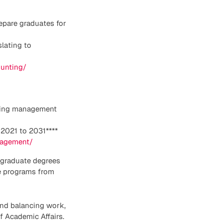
epare graduates for
lating to
ounting/
ncing management
2021 to 2031****
nagement/
stgraduate degrees
he programs from
and balancing work,
of Academic Affairs.