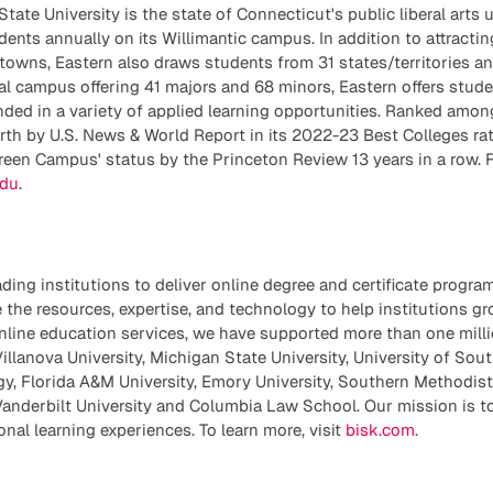
ate University is the state of Connecticut's public liberal arts u
ents annually on its Willimantic campus. In addition to attracti
towns, Eastern also draws students from 31 states/territories an
ial campus offering 41 majors and 68 minors, Eastern offers studen
ded in a variety of applied learning opportunities. Ranked amon
orth by U.S. News & World Report in its 2022-23 Best Colleges ra
reen Campus' status by the Princeton Review 13 years in a row. 
edu
.
ading institutions to deliver online degree and certificate progra
 the resources, expertise, and technology to help institutions g
nline education services, we have supported more than one milli
illanova University, Michigan State University, University of Sout
gy, Florida A&M University, Emory University, Southern Methodist 
Vanderbilt University and Columbia Law School. Our mission is to
nal learning experiences. To learn more, visit
bisk.com
.