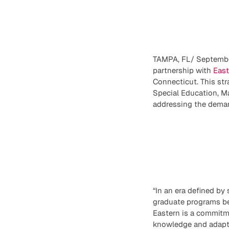
TAMPA, FL/ September
partnership with
East
Connecticut. This str
Special Education, M
addressing the deman
“In an era defined by
graduate programs be
Eastern is a commitme
knowledge and adaptab