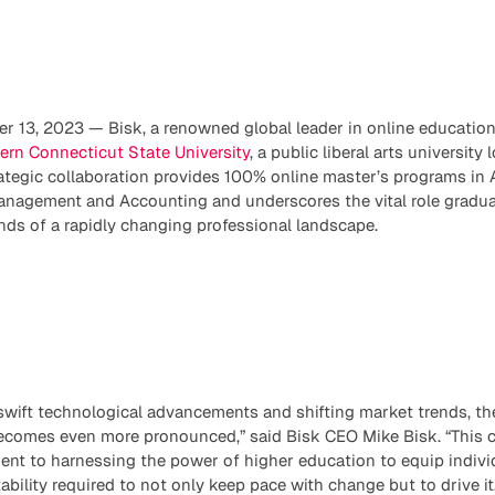
 13, 2023 — Bisk, a renowned global leader in online education
ern Connecticut State University
, a public liberal arts university 
ategic collaboration provides 100% online master’s programs in 
anagement and Accounting and underscores the vital role graduat
ds of a rapidly changing professional landscape.
 swift technological advancements and shifting market trends, t
comes even more pronounced,” said Bisk CEO Mike Bisk. “This c
nt to harnessing the power of higher education to equip individu
ility required to not only keep pace with change but to drive it.