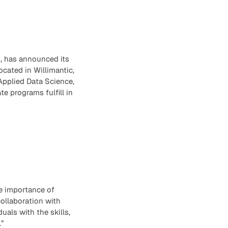
, has announced its
located in Willimantic,
Applied Data Science,
e programs fulfill in
he importance of
ollaboration with
als with the skills,
”