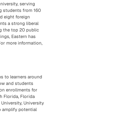
niversity, serving
ng students from 160
d eight foreign
ts a strong liberal
g the top 20 public
tings, Eastern has
For more information,
ms to learners around
row and students
on enrollments for
h Florida, Florida
University, University
 amplify potential