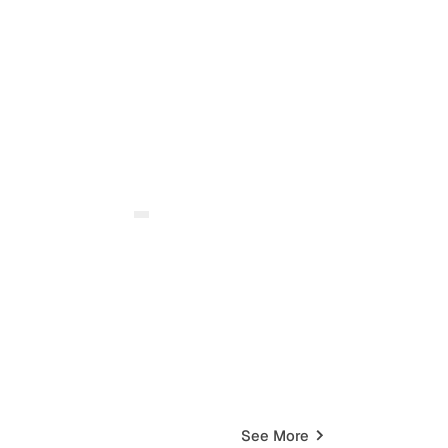
See More