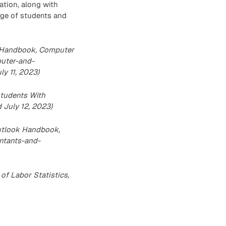
ation, along with
nge of students and
ok Handbook, Computer
puter-and-
y 11, 2023)
Students With
d July 12, 2023)
Outlook Handbook,
ntants-and-
f Labor Statistics,