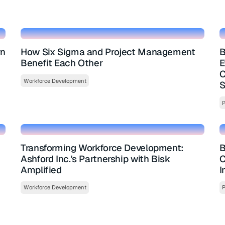
rn
How Six Sigma and Project Management
B
Benefit Each Other
E
C
Workforce Development
S
P
Transforming Workforce Development:
B
Ashford Inc.'s Partnership with Bisk
C
Amplified
I
Workforce Development
P