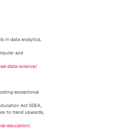
s in data analytics,
omputer and
lied-data-science/
cating exceptional
Education Act (IDEA,
ues to trend upwards,
cial-education/