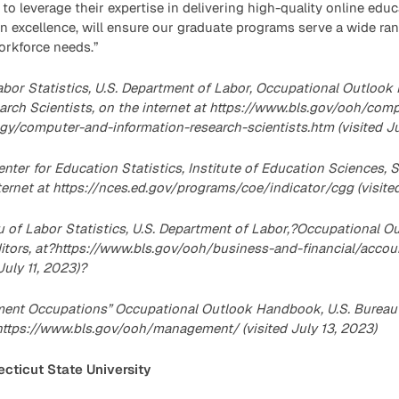
to leverage their expertise in delivering high-quality online educ
in excellence, will ensure our graduate programs serve a wide ra
rkforce needs.”
abor Statistics, U.S. Department of Labor, Occupational Outlo
arch Scientists, on the internet at https://www.bls.gov/ooh/com
y/computer-and-information-research-scientists.htm (visited Jul
enter for Education Statistics, Institute of Education Sciences, 
internet at https://nces.ed.gov/programs/coe/indicator/cgg (visite
au of Labor Statistics, U.S. Department of Labor,?Occupational 
tors, at?https://www.bls.gov/ooh/business-and-financial/accou
July 11, 2023)?
ent Occupations” Occupational Outlook Handbook, U.S. Bureau o
ttps://www.bls.gov/ooh/management/ (visited July 13, 2023)
cticut State University