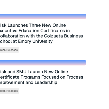
isk Launches Three New Online
xecutive Education Certificates in
ollaboration with the Goizueta Business
chool at Emory University
ress Releases
isk and SMU Launch New Online
ertificate Programs Focused on Process
mprovement and Leadership
ress Releases