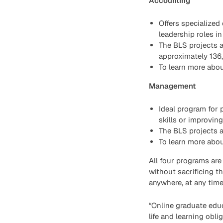
Accounting
Offers specialized
leadership roles in
The BLS projects a
approximately 136
To learn more abou
Management
Ideal program for
skills or improvin
The BLS projects 
To learn more about
All four programs are
without sacrificing t
anywhere, at any time
“Online graduate educ
life and learning obli