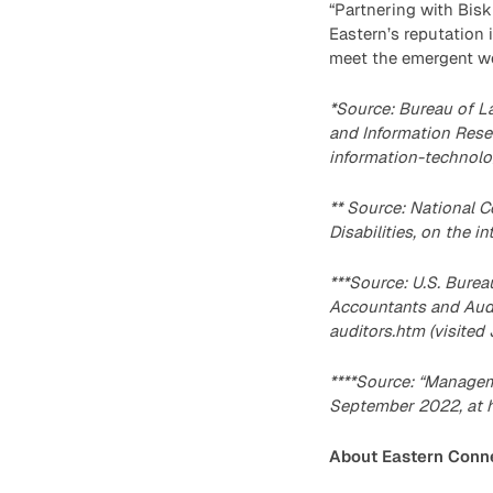
“Partnering with Bisk 
Eastern’s reputation 
meet the emergent wo
*Source: Bureau of L
and Information Rese
information-technolog
** Source: National C
Disabilities, on the 
***Source: U.S. Bure
Accountants and Audi
auditors.htm (visited 
****Source: “Managem
September 2022, at h
About Eastern Conne