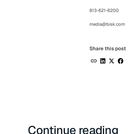
813-621-6200
media@bisk.com
Share this post
Continue reading