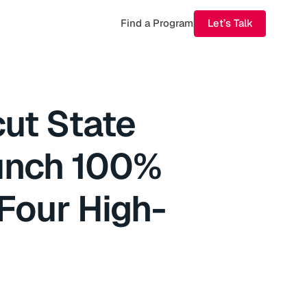
Find a Program
Let’s Talk
ut State
aunch 100%
Four High-