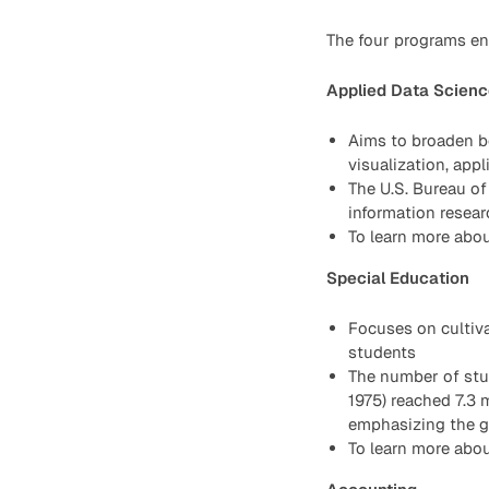
The four programs en
Applied Data Scienc
Aims to broaden bo
visualization, app
The U.S. Bureau of
information resea
To learn more abou
Special Education
Focuses on cultiva
students
The number of stud
1975) reached 7.3 
emphasizing the gr
To learn more abou