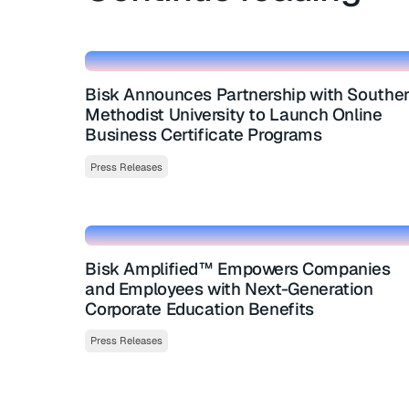
Bisk Announces Partnership with Southe
Methodist University to Launch Online
Business Certificate Programs
Press Releases
Bisk Amplified™ Empowers Companies
and Employees with Next-Generation
Corporate Education Benefits
Press Releases