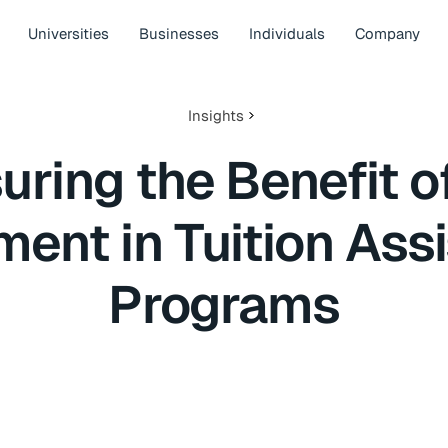
Universities
Businesses
Individuals
Company
Insights
ring the Benefit o
ment in Tuition Ass
Programs