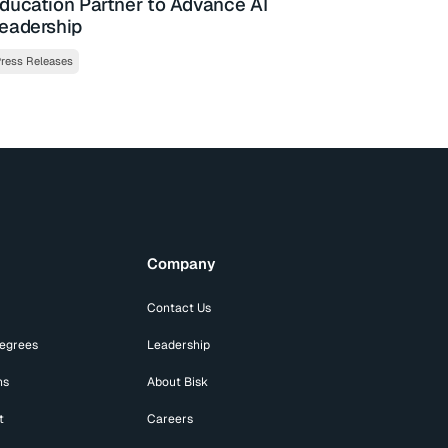
ducation Partner to Advance AI
eadership
ress Releases
Company
Contact Us
Degrees
Leadership
ns
About Bisk
t
Careers