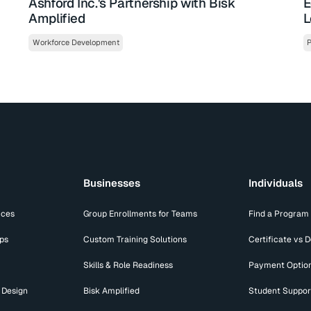
Ashford Inc.'s Partnership with Bisk
E
Amplified
L
Workforce Development
P
Businesses
Individuals
ices
Group Enrollments for Teams
Find a Program
ips
Custom Training Solutions
Certificate vs 
Skills & Role Readiness
Payment Optio
 Design
Bisk Amplified
Student Suppor