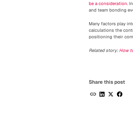
be a consideration
. 
and team bonding eve
Many factors play in
calculations the cont
positioning their co
Related story:
How to
Share this post