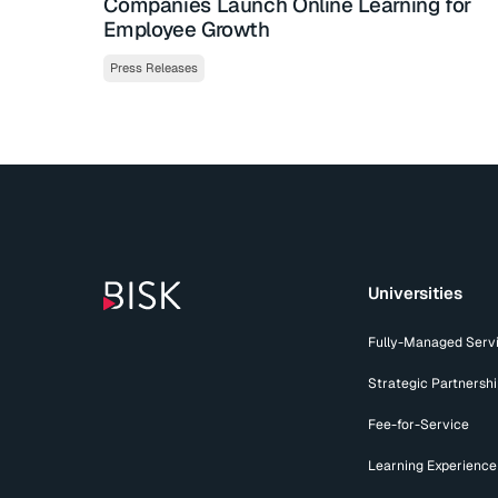
Companies Launch Online Learning for
Employee Growth
Press Releases
Universities
Fully-Managed Serv
Strategic Partnersh
Fee-for-Service
Learning Experience