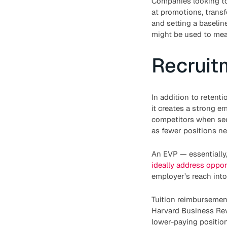
Companies looking to
at promotions, transfe
and setting a baselin
might be used to meas
Recruit
In addition to retent
it creates a strong e
competitors when seek
as fewer positions nee
An EVP — essentially
ideally address oppor
employer’s reach into
Tuition reimbursement
Harvard Business Re
lower-paying positio