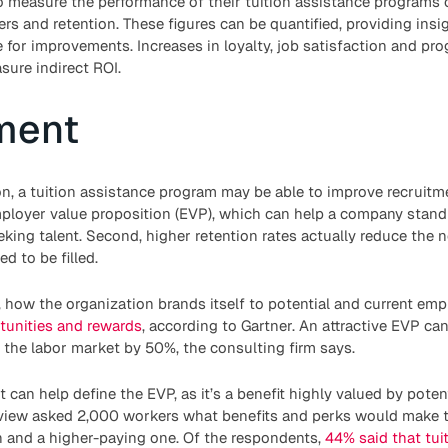
 measure the performance of their tuition assistance programs c
rs and retention. These figures can be quantified, providing insig
e for improvements. Increases in loyalty, job satisfaction and pr
ure indirect ROI.
ment
ion, a tuition assistance program may be able to improve recruitme
mployer value proposition (EVP), which can help a company stand
ing talent. Second, higher retention rates actually reduce the n
d to be filled.
, how the organization brands itself to potential and current e
tunities and rewards
, according to Gartner. An attractive EVP ca
 the labor market by 50%, the consulting firm says.
 can help define the EVP, as it’s a benefit highly valued by poten
view asked 2,000 workers what benefits and perks would make 
n and a higher-paying one. Of the respondents,
44% said that tui