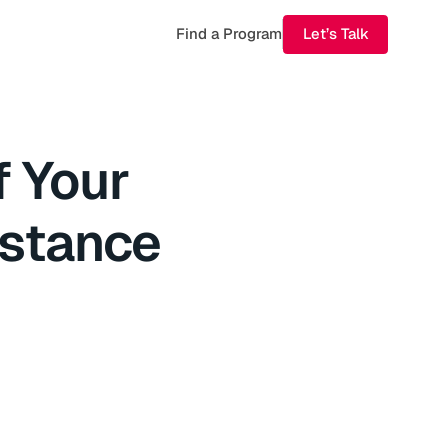
Find a Program
Let’s Talk
f Your
istance