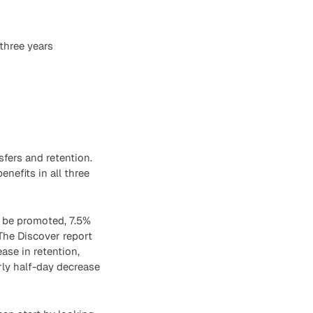
 three years
fers and retention.
efits in all three
o be promoted, 7.5%
 The Discover report
ase in retention,
rly half-day decrease