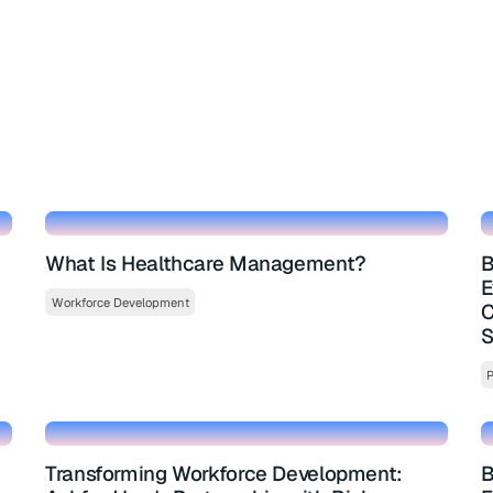
What Is Healthcare Management?
B
E
Workforce Development
C
S
P
Transforming Workforce Development:
B