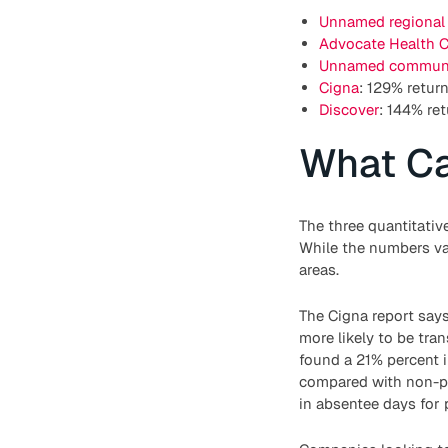
Unnamed regional
Advocate Health C
Unnamed communi
Cigna
: 129% retur
Discover
: 144% re
What C
The three quantitativ
While the numbers va
areas.
The Cigna report says
more likely to be tra
found a 21% percent i
compared with non-par
in absentee days for 