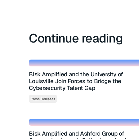
Continue reading
Bisk Amplified and the University of
Louisville Join Forces to Bridge the
Cybersecurity Talent Gap
Press Releases
Bisk Amplified and Ashford Group of