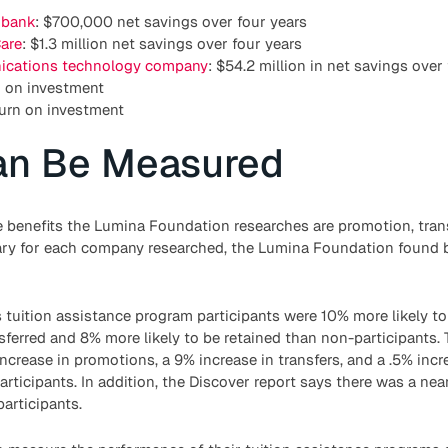
 bank
: $700,000 net savings over four years
are
: $1.3 million net savings over four years
cations technology company
: $54.2 million in net savings over
n on investment
turn on investment
an Be Measured
e benefits the Lumina Foundation researches are promotion, trans
ry for each company researched, the Lumina Foundation found ben
 tuition assistance program participants were 10% more likely t
nsferred and 8% more likely to be retained than non-participants.
ncrease in promotions, a 9% increase in transfers, and a .5% incre
ticipants. In addition, the Discover report says there was a nea
participants.