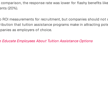
In comparison, the response rate was lower for flashy benefits lik
nts (20%).
to ROI measurements for recruitment, but companies should not o
ribution that tuition assistance programs make in attracting po
mpanies as employers of choice.
 Educate Employees About Tuition Assistance Options