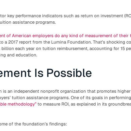
itor key performance indicators such as return on investment (RO
uition assistance programs.
ent of American employers do any kind of measurement of their t
 to a 2017 report from the Lumina Foundation. That’s shocking c
illion each year on tuition reimbursement, accounting for 15 per
ing and education.
ment Is Possible
h is an independent nonprofit organization that promotes higher
yers’ tuition assistance programs. One of its goals in performing 
able methodology”
to measure ROI, as explained in its groundbrea
ome of the foundation’s findings: