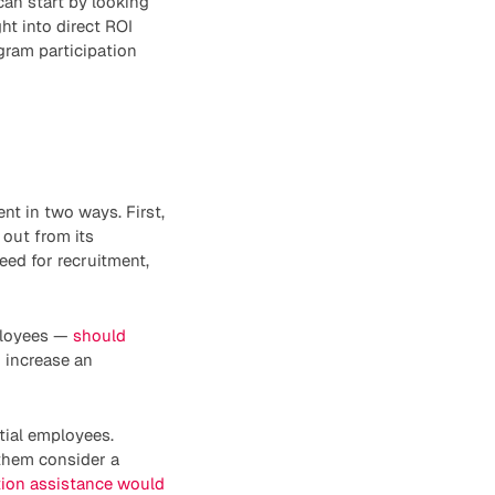
an start by looking
ht into direct ROI
ogram participation
nt in two ways. First,
 out from its
eed for recruitment,
mployees —
should
n increase an
tial employees.
them consider a
tion assistance would