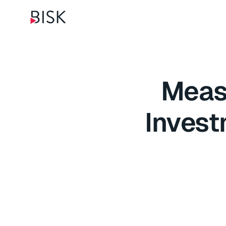
Measu
Invest