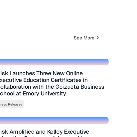
See More
isk Launches Three New Online
xecutive Education Certificates in
ollaboration with the Goizueta Business
chool at Emory University
ress Releases
isk Amplified and Kelley Executive