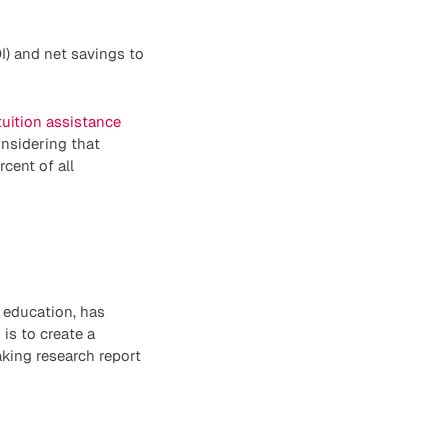
I) and net savings to
uition assistance
onsidering that
cent of all
 education, has
is to create a
king research report