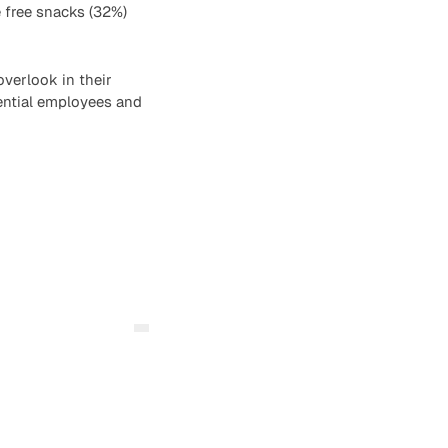
e free snacks (32%)
verlook in their
tential employees and