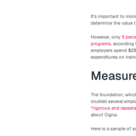
It’s important to mon
determine the value t
However, only
5 perc
programs
, according
employers spend $28 b
expenditures on train
Measure
The foundation, whic
studied several emplo
“rigorous and repeat
about Cigna.
Here is a sample of s